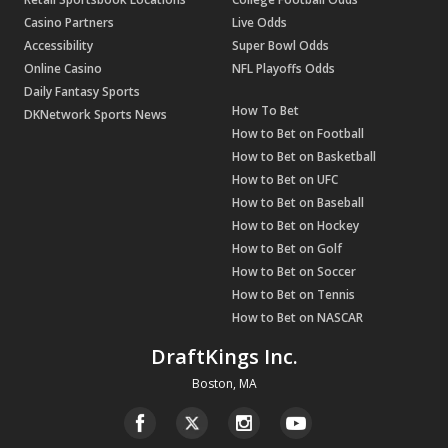
Casino Partners
Live Odds
Accessibility
Super Bowl Odds
Online Casino
NFL Playoffs Odds
Daily Fantasy Sports
How To Bet
DKNetwork Sports News
How to Bet on Football
How to Bet on Basketball
How to Bet on UFC
How to Bet on Baseball
How to Bet on Hockey
How to Bet on Golf
How to Bet on Soccer
How to Bet on Tennis
How to Bet on NASCAR
DraftKings Inc.
Boston, MA