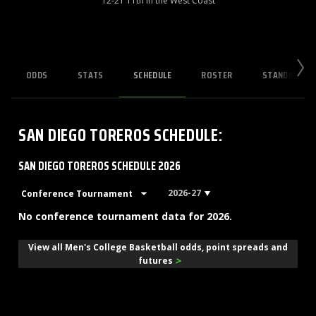
12-21 11th in the West Coast
ODDS
STATS
SCHEDULE
ROSTER
STANDINGS
SAN DIEGO TOREROS
SCHEDULE
:
SAN DIEGO TOREROS SCHEDULE 2026
2026-27
No
conference tournament
data for
2026
.
View all Men's College Basketball odds, point spreads and
>
futures