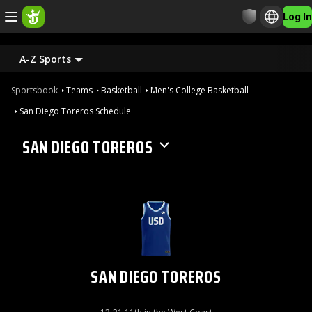
Log In
A-Z Sports
Sportsbook
Teams
Basketball
Men's College Basketball
San Diego Toreros Schedule
SAN DIEGO TOREROS
SAN DIEGO TOREROS