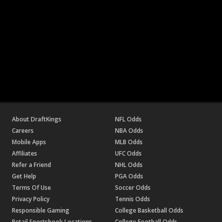
About DraftKings
NFL Odds
Careers
NBA Odds
Mobile Apps
MLB Odds
Affiliates
UFC Odds
Refer a Friend
NHL Odds
Get Help
PGA Odds
Terms Of Use
Soccer Odds
Privacy Policy
Tennis Odds
Responsible Gaming
College Basketball Odds
Retail Sportsbook Locations
College Football Odds