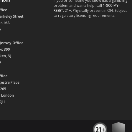
TIONS
If you or someone you know has a gambling
problem and wants help, call
1-800-MY-
fice
RESET
. 21+. Physically present in OH. Subject
to regulatory licensing requirements.
erkeley Street
on, MA
6
Jersey Office
ox 399
en, NJ
0
fice
gestre Place
 265
, London
OJH