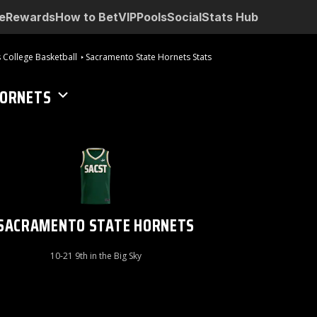
e
Rewards
How to Bet
VIP
Pools
Social
Stats Hub
 College Basketball
Sacramento State Hornets Stats
HORNETS
SACRAMENTO STATE HORNETS
10-21 9th in the Big Sky