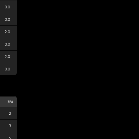
0.0
0.0
2.0
0.0
2.0
0.0
3PA
3PM
2
0
3
0
5
2