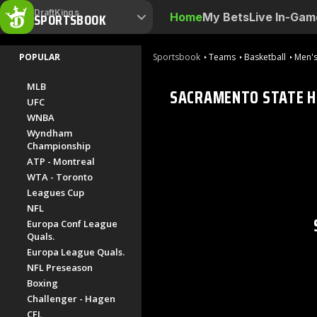
DraftKings
SPORTSBOOK
Home
My Bets
Live In-Gam
POPULAR
Sportsbook
Teams
Basketball
Men's
MLB
SACRAMENTO STATE 
UFC
WNBA
Wyndham
Championship
ATP - Montreal
WTA - Toronto
Leagues Cup
NFL
Europa Conf League
Quals.
Europa League Quals.
NFL Preseason
Boxing
Challenger - Hagen
CFL