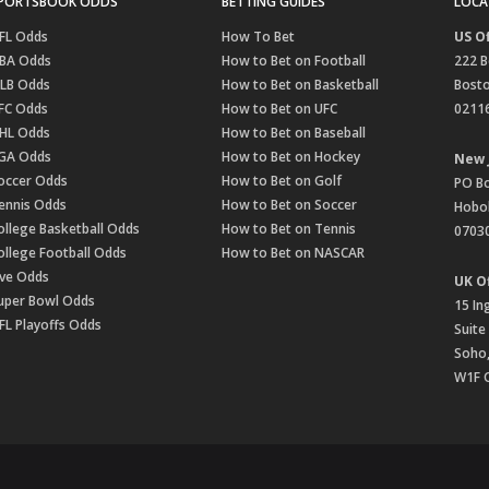
PORTSBOOK ODDS
BETTING GUIDES
LOCA
FL Odds
How To Bet
US Of
BA Odds
How to Bet on Football
222 B
LB Odds
How to Bet on Basketball
Bost
FC Odds
How to Bet on UFC
0211
HL Odds
How to Bet on Baseball
GA Odds
How to Bet on Hockey
New 
occer Odds
How to Bet on Golf
PO B
ennis Odds
How to Bet on Soccer
Hobok
ollege Basketball Odds
How to Bet on Tennis
0703
ollege Football Odds
How to Bet on NASCAR
ive Odds
UK Of
uper Bowl Odds
15 In
FL Playoffs Odds
Suite
Soho
W1F 