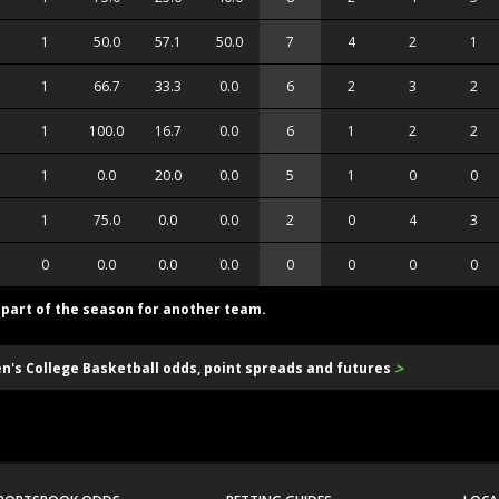
1
50.0
57.1
50.0
7
4
2
1
1
66.7
33.3
0.0
6
2
3
2
1
100.0
16.7
0.0
6
1
2
2
1
0.0
20.0
0.0
5
1
0
0
1
75.0
0.0
0.0
2
0
4
3
0
0.0
0.0
0.0
0
0
0
0
d part of the season for another team.
>
en's College Basketball odds, point spreads and futures