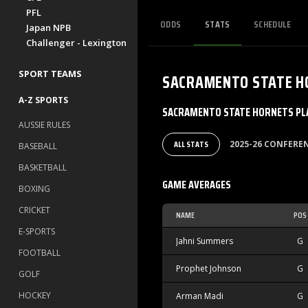
PFL
ODDS
STATS
SCHEDULE
Japan NPB
Challenger - Lexington
SPORT TEAMS
SACRAMENTO STATE H
A-Z SPORTS
SACRAMENTO STATE HORNETS PLA
AUSSIE RULES
ALL STATS
2025-26 CONFER
BASEBALL
BASKETBALL
GAME AVERAGES
BOXING
CRICKET
NAME
POS
E-SPORTS
Jahni Summers
G
FOOTBALL
Prophet Johnson
G
GOLF
HOCKEY
Arman Madi
G