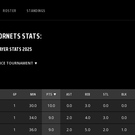
ROSTER
STANDINGS
ORNETS
STATS
:
YER STATS 2025
ENCE TOURNAMENT
GP
MIN
PTS
AST
REB
STL
BLK
1
30.0
10.0
0.0
3.0
0.0
0.0
1
34.0
9.0
2.0
4.0
3.0
0.0
1
36.0
9.0
2.0
5.0
2.0
1.0