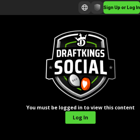
Sign Up or Log In
You must be logged in to view this content
Log In