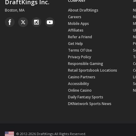
DraftKings Inc.
COMPANY
S
Boston, MA
About DraftKings
N
Careers
N
Mobile Apps
M
Affiliates
U
Refer a Friend
N
Get Help
P
Terms Of Use
S
Privacy Policy
T
Responsible Gaming
C
Retail Sportsbook Locations
C
Casino Partners
L
Accessibility
S
Online Casino
N
Daily Fantasy Sports
DKNetwork Sports News
© 2012-
2026
DraftKings All Rights Reserved
.