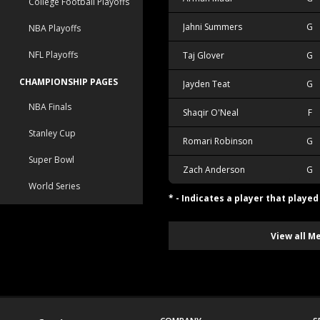
College Football Playoffs
Jahni Summers
G
NBA Playoffs
NFL Playoffs
Taj Glover
G
CHAMPIONSHIP PAGES
Jayden Teat
G
NBA Finals
Shaqir O'Neal
F
Stanley Cup
Romari Robinson
G
Super Bowl
Zach Anderson
G
World Series
* - Indicates a player that playe
View all M