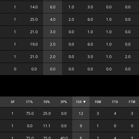
1
14.0
6.0
1.0
3.0
0.0
0.0
1
25.0
4.0
2.0
6.0
1.0
0.0
1
21.0
3.0
0.0
1.0
1.0
0.0
1
19.0
2.0
0.0
6.0
1.0
0.0
1
21.0
2.0
0.0
3.0
1.0
2.0
0
0.0
0.0
0.0
0.0
0.0
0.0
GP
FT%
FG%
3P%
FGA
FGM
FTA
FTM
1
75.0
25.0
0.0
12
3
4
3
1
0.0
11.1
0.0
9
1
0
0
1
75.0
25.0
40.0
8
2
4
3