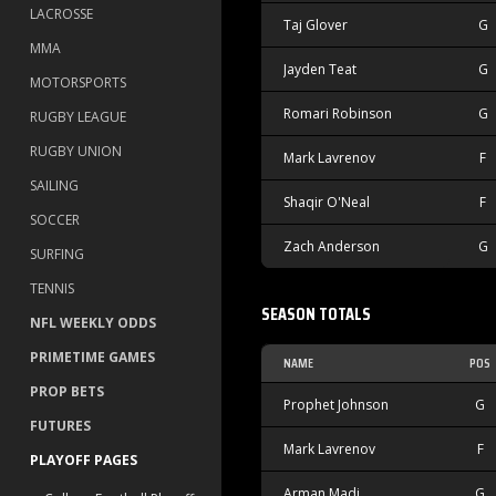
LACROSSE
Taj Glover
G
MMA
Jayden Teat
G
MOTORSPORTS
Romari Robinson
G
RUGBY LEAGUE
RUGBY UNION
Mark Lavrenov
F
SAILING
Shaqir O'Neal
F
SOCCER
Zach Anderson
G
SURFING
TENNIS
SEASON TOTALS
NFL WEEKLY ODDS
PRIMETIME GAMES
NAME
POS
PROP BETS
Prophet Johnson
G
FUTURES
Mark Lavrenov
F
PLAYOFF PAGES
Arman Madi
G