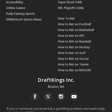
Accessibility
Super Bowl Odds
Online Casino
NFL Playoffs Odds
Daily Fantasy Sports
How To Bet
DKNetwork Sports News
How to Bet on Football
How to Bet on Basketball
How to Bet on UFC
How to Bet on Baseball
How to Bet on Hockey
How to Bet on Golf
How to Bet on Soccer
How to Bet on Tennis
How to Bet on NASCAR
DraftKings Inc.
Boston, MA
If you or someone you know has a gambling problem and wants help,