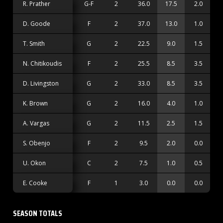
R. Prather
G-F
2
36.0
17.5
2.0
D. Goode
F
2
37.0
13.0
1.0
1
T. Smith
G
2
22.5
9.0
1.5
N. Chitikoudis
F
2
25.5
8.5
3.5
D. Livingston
G
2
33.0
8.5
3.5
K. Brown
G
2
16.0
4.0
1.0
A. Vargas
G
2
11.5
2.5
1.5
S. Obenjo
F
2
9.5
2.0
0.0
U. Okon
C
2
7.5
1.0
0.5
E. Cooke
F
1
3.0
0.0
0.0
SEASON TOTALS