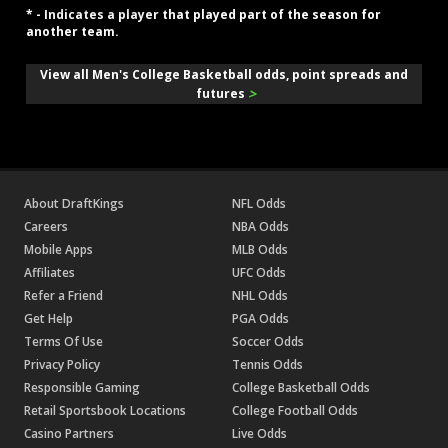
* - Indicates a player that played part of the season for
another team.
View all Men's College Basketball odds, point spreads and
>
futures
About DraftKings
NFL Odds
Careers
NBA Odds
Mobile Apps
MLB Odds
Affiliates
UFC Odds
Refer a Friend
NHL Odds
Get Help
PGA Odds
Terms Of Use
Soccer Odds
Privacy Policy
Tennis Odds
Responsible Gaming
College Basketball Odds
Retail Sportsbook Locations
College Football Odds
Casino Partners
Live Odds