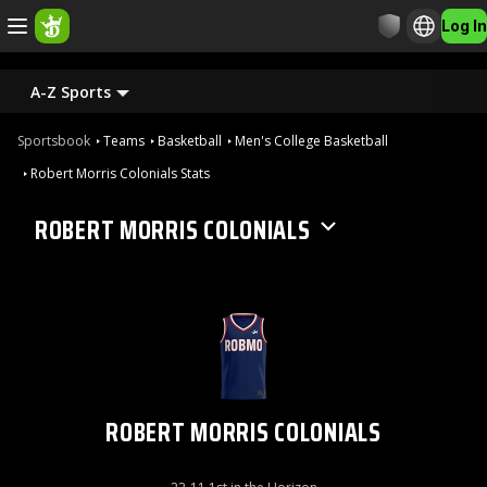
Log In
A-Z Sports
Sportsbook
Teams
Basketball
Men's College Basketball
Robert Morris Colonials Stats
ROBERT MORRIS COLONIALS
ROBERT MORRIS COLONIALS