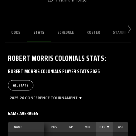
22-11 1st in the Horizon
ODDS
STATS
SCHEDULE
ROSTER
STANDINGS
ROBERT MORRIS COLONIALS
STATS
:
ROBERT MORRIS COLONIALS PLAYER STATS 2025
ALL STATS
2025-26 CONFERENCE TOURNAMENT
GAME AVERAGES
NAME
POS
GP
MIN
PTS
AST