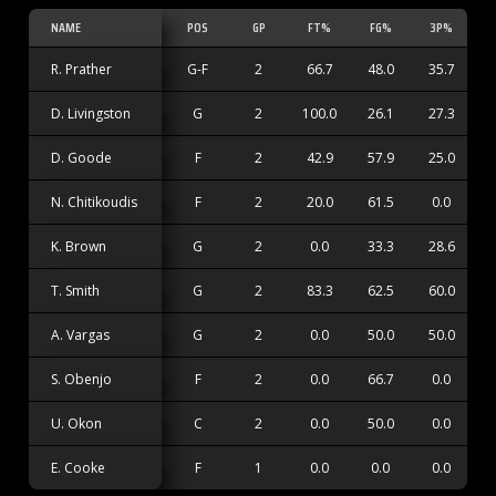
NAME
POS
GP
FT%
FG%
3P%
F
R. Prather
G-F
2
66.7
48.0
35.7
D. Livingston
G
2
100.0
26.1
27.3
D. Goode
F
2
42.9
57.9
25.0
N. Chitikoudis
F
2
20.0
61.5
0.0
K. Brown
G
2
0.0
33.3
28.6
T. Smith
G
2
83.3
62.5
60.0
A. Vargas
G
2
0.0
50.0
50.0
S. Obenjo
F
2
0.0
66.7
0.0
U. Okon
C
2
0.0
50.0
0.0
E. Cooke
F
1
0.0
0.0
0.0