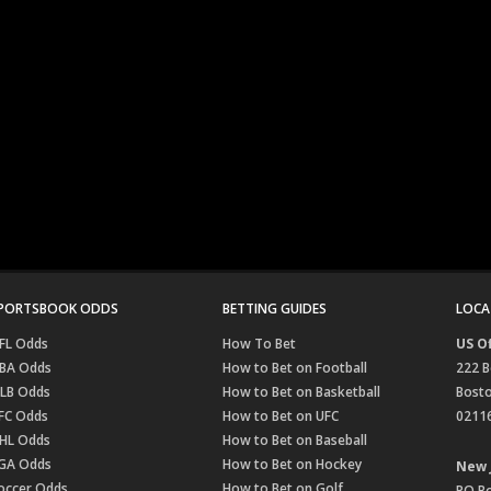
PORTSBOOK ODDS
BETTING GUIDES
LOCA
FL Odds
How To Bet
US Of
BA Odds
How to Bet on Football
222 B
LB Odds
How to Bet on Basketball
Bost
FC Odds
How to Bet on UFC
0211
HL Odds
How to Bet on Baseball
GA Odds
How to Bet on Hockey
New 
occer Odds
How to Bet on Golf
PO B