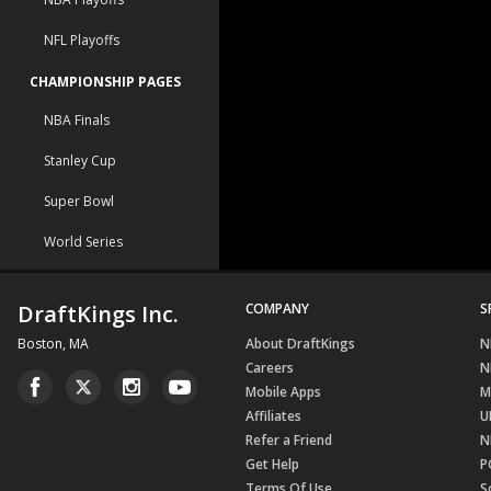
NFL Playoffs
CHAMPIONSHIP PAGES
NBA Finals
Stanley Cup
Super Bowl
World Series
DraftKings Inc.
COMPANY
S
Boston, MA
About DraftKings
N
Careers
N
Mobile Apps
M
Affiliates
U
Refer a Friend
N
Get Help
P
Terms Of Use
S