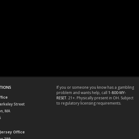
TIONS
If you or someone you know has a gambling
problem and wants help, call
1-800-MY-
fice
RESET
. 21+. Physically present in OH. Subject
to regulatory licensing requirements.
erkeley Street
on, MA
6
Jersey Office
ox 399