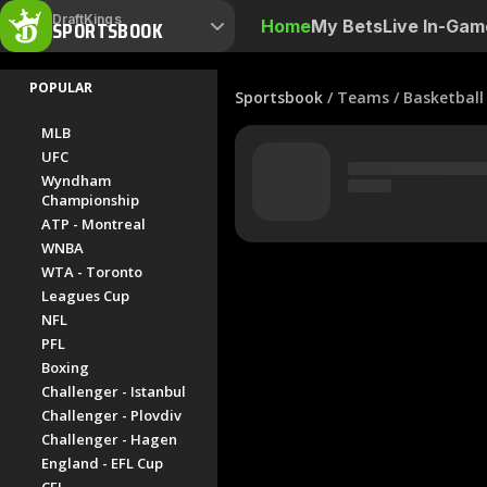
DraftKings
SPORTSBOOK
Home
My Bets
Live In-Gam
POPULAR
Sportsbook
/
Teams
/
Basketball
MLB
UFC
Wyndham
Championship
ATP - Montreal
WNBA
WTA - Toronto
Leagues Cup
NFL
PFL
Boxing
Challenger - Istanbul
Challenger - Plovdiv
Challenger - Hagen
England - EFL Cup