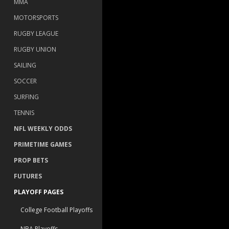
MMA
MOTORSPORTS
RUGBY LEAGUE
RUGBY UNION
SAILING
SOCCER
SURFING
TENNIS
NFL WEEKLY ODDS
PRIMETIME GAMES
PROP BETS
FUTURES
PLAYOFF PAGES
College Football Playoffs
NBA Playoffs