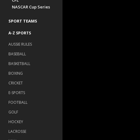
CFL
NASCAR Cup Series
SPORT TEAMS
A-Z SPORTS
AUSSIE RULES
BASEBALL
BASKETBALL
BOXING
CRICKET
E-SPORTS
FOOTBALL
GOLF
HOCKEY
LACROSSE