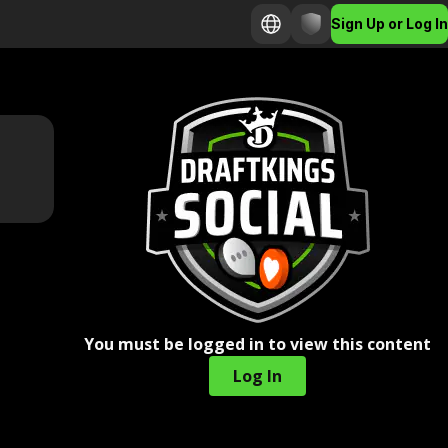
Sign Up or Log In
You must be logged in to view this content
Log In