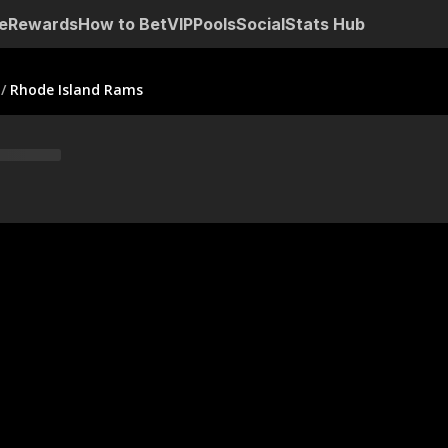
e
Rewards
How to Bet
VIP
Pools
Social
Stats Hub
/
Rhode Island Rams