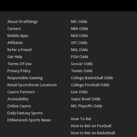
About DraftKings
NFL Odds
Careers
NBA Odds
Mobile Apps
MLB Odds
Affiliates
UFC Odds
Refer a Friend
NHL Odds
Get Help
PGA Odds
Terms Of Use
Soccer Odds
Privacy Policy
Tennis Odds
Responsible Gaming
College Basketball Odds
Retail Sportsbook Locations
College Football Odds
Casino Partners
Live Odds
Accessibility
Super Bowl Odds
Online Casino
NFL Playoffs Odds
Daily Fantasy Sports
How To Bet
DKNetwork Sports News
How to Bet on Football
How to Bet on Basketball