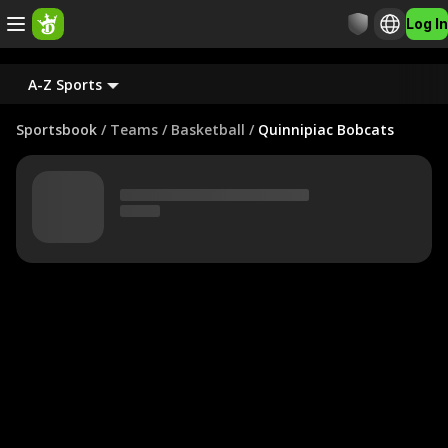
Log In
A-Z Sports
Sportsbook
/
Teams
/
Basketball
/
Quinnipiac Bobcats