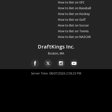
How to Bet on UFC
How to Bet on Baseball
How to Bet on Hockey
How to Bet on Golf
How to Bet on Soccer
How to Bet on Tennis
How to Bet on NASCAR
DraftKings Inc.
Boston, MA
Server Time
:
08/07/2026 2:58:23 PM
If you or someone you know has a gambling problem and wants help,
call
1-800-MY-RESET
. 21+. Physically present in OH. Subject to regulatory
licensing requirements.
US Office
222 Berkeley Street
Boston, MA
02116
New Jersey Office
PO Box 399
Hoboken, NJ
07030
UK Office
15 Ingestre Place
Suite 265
Soho, London
W1F OJH