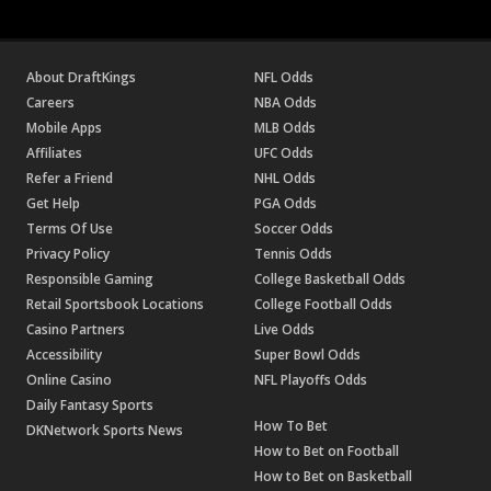
About DraftKings
NFL Odds
Careers
NBA Odds
Mobile Apps
MLB Odds
Affiliates
UFC Odds
Refer a Friend
NHL Odds
Get Help
PGA Odds
Terms Of Use
Soccer Odds
Privacy Policy
Tennis Odds
Responsible Gaming
College Basketball Odds
Retail Sportsbook Locations
College Football Odds
Casino Partners
Live Odds
Accessibility
Super Bowl Odds
Online Casino
NFL Playoffs Odds
Daily Fantasy Sports
How To Bet
DKNetwork Sports News
How to Bet on Football
How to Bet on Basketball