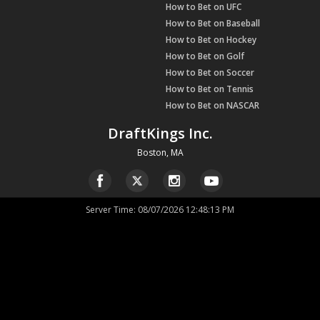
How to Bet on UFC
How to Bet on Baseball
How to Bet on Hockey
How to Bet on Golf
How to Bet on Soccer
How to Bet on Tennis
How to Bet on NASCAR
DraftKings Inc.
Boston, MA
Server Time
:
08/07/2026 12:48:13 PM
If you or someone you know has a gambling problem and wants help,
call
1-800-MY-RESET
. 21+. Physically present in OH. Subject to regulatory
licensing requirements.
US Office
222 Berkeley Street
Boston, MA
02116
New Jersey Office
PO Box 399
Hoboken, NJ
07030
UK Office
15 Ingestre Place
Suite 265
Soho, London
W1F OJH