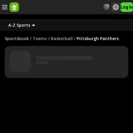
Log In
A-Z Sports
Sportsbook
/
Teams
/
Basketball
/
Pittsburgh Panthers