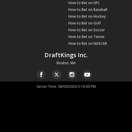
How to Bet on UFC
How to Bet on Baseball
How to Bet on Hockey
How to Bet on Golf
How to Bet on Soccer
How to Bet on Tennis
How to Bet on NASCAR
DraftKings Inc.
Boston, MA
Server Time
:
08/09/2026 5:16:00 PM
If you or someone you know has a gambling problem and wants help,
call
1-800-MY-RESET
. 21+. Physically present in OH. Subject to regulatory
licensing requirements.
US Office
222 Berkeley Street
Boston, MA
02116
New Jersey Office
PO Box 399
Hoboken, NJ
07030
UK Office
15 Ingestre Place
Suite 265
Soho, London
W1F OJH