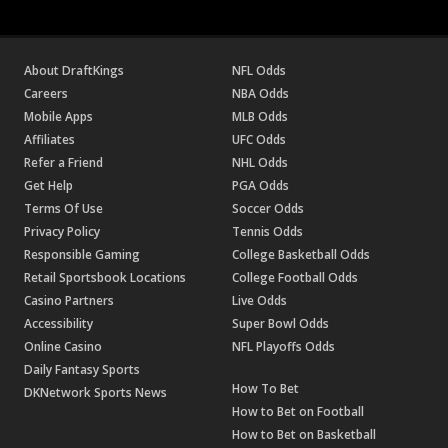
About DraftKings
NFL Odds
Careers
NBA Odds
Mobile Apps
MLB Odds
Affiliates
UFC Odds
Refer a Friend
NHL Odds
Get Help
PGA Odds
Terms Of Use
Soccer Odds
Privacy Policy
Tennis Odds
Responsible Gaming
College Basketball Odds
Retail Sportsbook Locations
College Football Odds
Casino Partners
Live Odds
Accessibility
Super Bowl Odds
Online Casino
NFL Playoffs Odds
Daily Fantasy Sports
How To Bet
DKNetwork Sports News
How to Bet on Football
How to Bet on Basketball