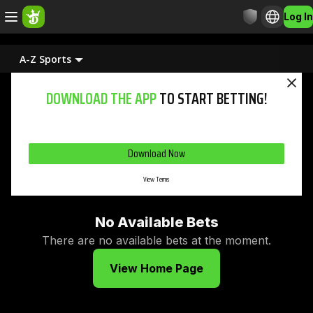
Log In
A-Z Sports
DOWNLOAD THE APP
TO START BETTING!
SPEND $5 GET $150 IN BONUSES!
Download Now
View Terms
No Available Bets
There are no available bets at the moment.
View Home Page