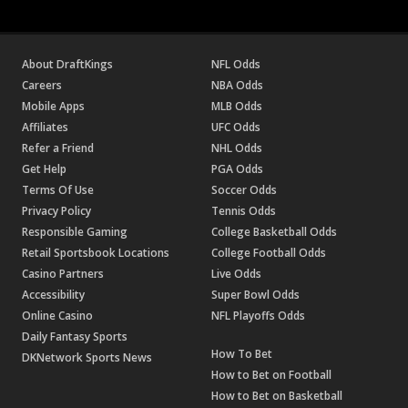
About DraftKings
NFL Odds
Careers
NBA Odds
Mobile Apps
MLB Odds
Affiliates
UFC Odds
Refer a Friend
NHL Odds
Get Help
PGA Odds
Terms Of Use
Soccer Odds
Privacy Policy
Tennis Odds
Responsible Gaming
College Basketball Odds
Retail Sportsbook Locations
College Football Odds
Casino Partners
Live Odds
Accessibility
Super Bowl Odds
Online Casino
NFL Playoffs Odds
Daily Fantasy Sports
How To Bet
DKNetwork Sports News
How to Bet on Football
How to Bet on Basketball