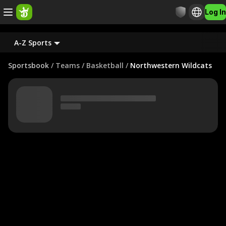
Log In
A-Z Sports
Sportsbook
/
Teams
/
Basketball
/
Northwestern Wildcats