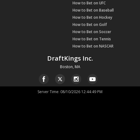
How to Bet on UFC
How to Bet on Baseball
How to Bet on Hockey
How to Bet on Golf
How to Bet on Soccer
How to Bet on Tennis
How to Bet on NASCAR
DraftKings Inc.
Boston, MA
Server Time
:
08/10/2026 12:44:49 PM
If you or someone you know has a gambling problem and wants help,
call
1-800-MY-RESET
. 21+. Physically present in OH. Subject to regulatory
licensing requirements.
US Office
222 Berkeley Street
Boston, MA
02116
New Jersey Office
PO Box 399
Hoboken, NJ
07030
UK Office
15 Ingestre Place
Suite 265
Soho, London
W1F OJH