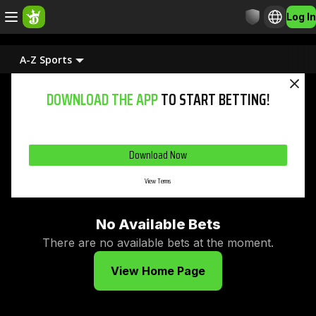
Log In
A-Z Sports
DOWNLOAD THE APP
TO START BETTING!
SPEND $5 GET $150 IN BONUSES!
Download Now
View Terms
No Available Bets
There are no available bets at the moment.
View Home Page