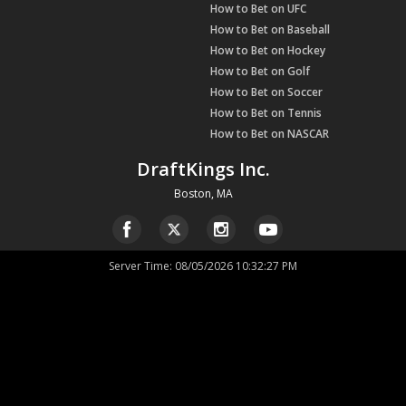
How to Bet on UFC
How to Bet on Baseball
How to Bet on Hockey
How to Bet on Golf
How to Bet on Soccer
How to Bet on Tennis
How to Bet on NASCAR
DraftKings Inc.
Boston, MA
Server Time
:
08/05/2026 10:32:28 PM
If you or someone you know has a gambling problem and wants help,
call
1-800-MY-RESET
. 21+. Physically present in OH. Subject to regulatory
licensing requirements.
US Office
222 Berkeley Street
Boston, MA
02116
New Jersey Office
PO Box 399
Hoboken, NJ
07030
UK Office
15 Ingestre Place
Suite 265
Soho, London
W1F OJH