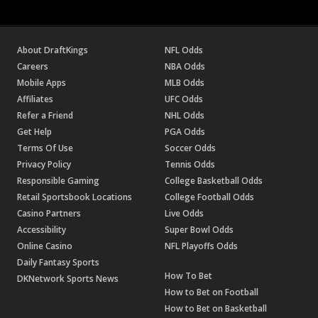
About DraftKings
NFL Odds
Careers
NBA Odds
Mobile Apps
MLB Odds
Affiliates
UFC Odds
Refer a Friend
NHL Odds
Get Help
PGA Odds
Terms Of Use
Soccer Odds
Privacy Policy
Tennis Odds
Responsible Gaming
College Basketball Odds
Retail Sportsbook Locations
College Football Odds
Casino Partners
Live Odds
Accessibility
Super Bowl Odds
Online Casino
NFL Playoffs Odds
Daily Fantasy Sports
How To Bet
DKNetwork Sports News
How to Bet on Football
How to Bet on Basketball