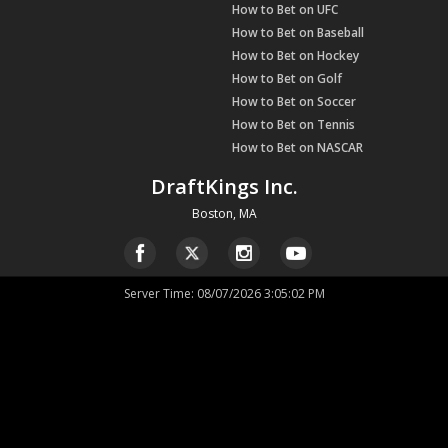
How to Bet on UFC
How to Bet on Baseball
How to Bet on Hockey
How to Bet on Golf
How to Bet on Soccer
How to Bet on Tennis
How to Bet on NASCAR
DraftKings Inc.
Boston, MA
Server Time
:
08/07/2026 3:05:02 PM
If you or someone you know has a gambling problem and wants help,
call
1-800-MY-RESET
. 21+. Physically present in OH. Subject to regulatory
licensing requirements.
US Office
222 Berkeley Street
Boston, MA
02116
New Jersey Office
PO Box 399
Hoboken, NJ
07030
UK Office
15 Ingestre Place
Suite 265
Soho, London
W1F OJH