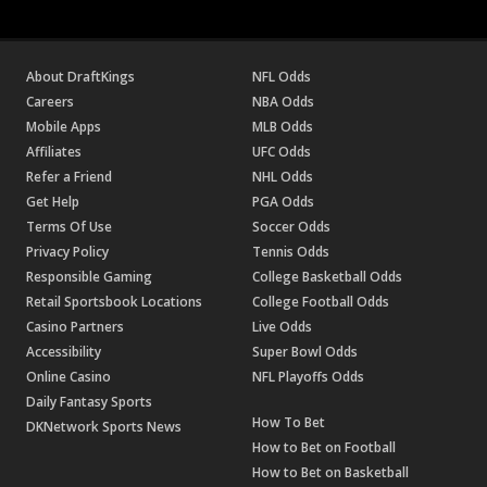
About DraftKings
NFL Odds
Careers
NBA Odds
Mobile Apps
MLB Odds
Affiliates
UFC Odds
Refer a Friend
NHL Odds
Get Help
PGA Odds
Terms Of Use
Soccer Odds
Privacy Policy
Tennis Odds
Responsible Gaming
College Basketball Odds
Retail Sportsbook Locations
College Football Odds
Casino Partners
Live Odds
Accessibility
Super Bowl Odds
Online Casino
NFL Playoffs Odds
Daily Fantasy Sports
How To Bet
DKNetwork Sports News
How to Bet on Football
How to Bet on Basketball