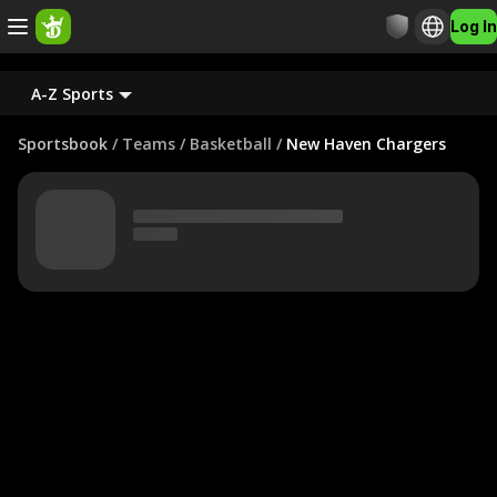
Log In
A-Z Sports
Sportsbook
/
Teams
/
Basketball
/
New Haven Chargers