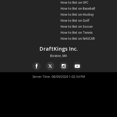
How to Bet on UFC
How to Bet on Baseball
How to Bet on Hockey
How to Bet on Golf
How to Bet on Soccer
How to Bet on Tennis
How to Bet on NASCAR
DraftKings Inc.
Boston, MA
Server Time
:
08/09/2026 1:02:34 PM
If you or someone you know has a gambling problem and wants help,
call
1-800-MY-RESET
. 21+. Physically present in OH. Subject to regulatory
licensing requirements.
US Office
222 Berkeley Street
Boston, MA
02116
New Jersey Office
PO Box 399
Hoboken, NJ
07030
UK Office
15 Ingestre Place
Suite 265
Soho, London
W1F OJH