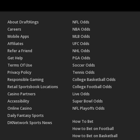
About DraftKings
NFL Odds
Careers
NBA Odds
Mobile Apps
MLB Odds
Affiliates
UFC Odds
Refer a Friend
NHL Odds
Get Help
PGA Odds
Terms Of Use
Soccer Odds
Privacy Policy
Tennis Odds
Responsible Gaming
College Basketball Odds
Retail Sportsbook Locations
College Football Odds
Casino Partners
Live Odds
Accessibility
Super Bowl Odds
Online Casino
NFL Playoffs Odds
Daily Fantasy Sports
How To Bet
DKNetwork Sports News
How to Bet on Football
How to Bet on Basketball