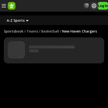
Log In
A-Z Sports
Sportsbook
/
Teams
/
Basketball
/
New Haven Chargers