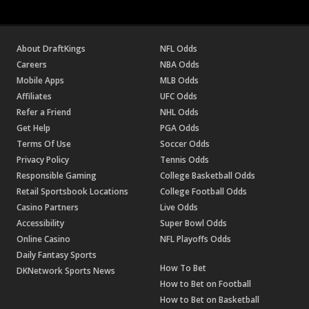
About DraftKings
NFL Odds
Careers
NBA Odds
Mobile Apps
MLB Odds
Affiliates
UFC Odds
Refer a Friend
NHL Odds
Get Help
PGA Odds
Terms Of Use
Soccer Odds
Privacy Policy
Tennis Odds
Responsible Gaming
College Basketball Odds
Retail Sportsbook Locations
College Football Odds
Casino Partners
Live Odds
Accessibility
Super Bowl Odds
Online Casino
NFL Playoffs Odds
Daily Fantasy Sports
How To Bet
DKNetwork Sports News
How to Bet on Football
How to Bet on Basketball