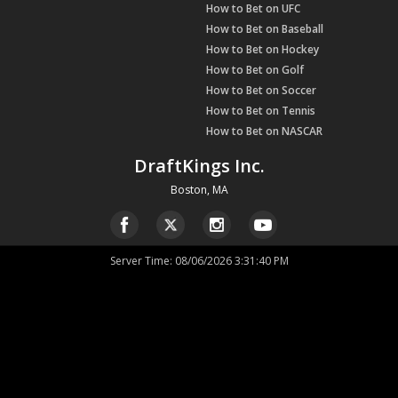
How to Bet on UFC
How to Bet on Baseball
How to Bet on Hockey
How to Bet on Golf
How to Bet on Soccer
How to Bet on Tennis
How to Bet on NASCAR
DraftKings Inc.
Boston, MA
Server Time
:
08/06/2026 3:31:40 PM
If you or someone you know has a gambling problem and wants help,
call
1-800-MY-RESET
. 21+. Physically present in OH. Subject to regulatory
licensing requirements.
US Office
222 Berkeley Street
Boston, MA
02116
New Jersey Office
PO Box 399
Hoboken, NJ
07030
UK Office
15 Ingestre Place
Suite 265
Soho, London
W1F OJH