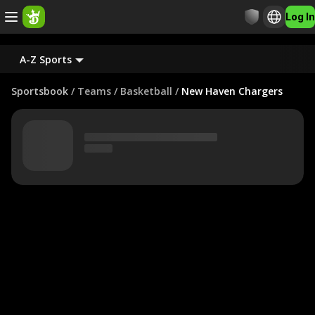
Log In
A-Z Sports
Sportsbook
/
Teams
/
Basketball
/
New Haven Chargers