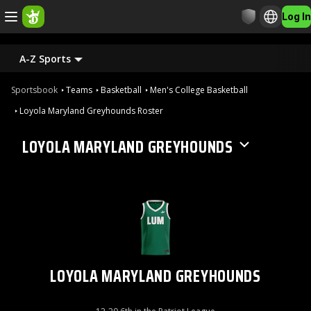
Log In
A-Z Sports
Sportsbook
Teams
Basketball
Men's College Basketball
Loyola Maryland Greyhounds Roster
LOYOLA MARYLAND GREYHOUNDS
LOYOLA MARYLAND GREYHOUNDS