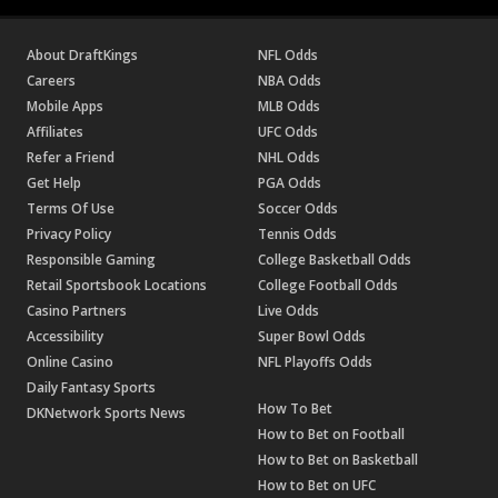
About DraftKings
NFL Odds
Careers
NBA Odds
Mobile Apps
MLB Odds
Affiliates
UFC Odds
Refer a Friend
NHL Odds
Get Help
PGA Odds
Terms Of Use
Soccer Odds
Privacy Policy
Tennis Odds
Responsible Gaming
College Basketball Odds
Retail Sportsbook Locations
College Football Odds
Casino Partners
Live Odds
Accessibility
Super Bowl Odds
Online Casino
NFL Playoffs Odds
Daily Fantasy Sports
How To Bet
DKNetwork Sports News
How to Bet on Football
How to Bet on Basketball
How to Bet on UFC