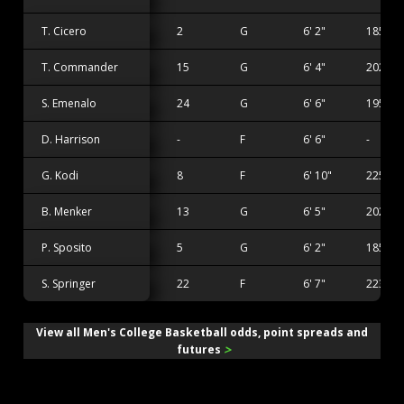
T. Cicero
2
G
6' 2"
185 lbs
T. Commander
15
G
6' 4"
202 lbs
S. Emenalo
24
G
6' 6"
195 lbs
D. Harrison
-
F
6' 6"
-
G. Kodi
8
F
6' 10"
225 lbs
B. Menker
13
G
6' 5"
202 lbs
P. Sposito
5
G
6' 2"
185 lbs
S. Springer
22
F
6' 7"
223 lbs
View all Men's College Basketball odds, point spreads and
>
futures