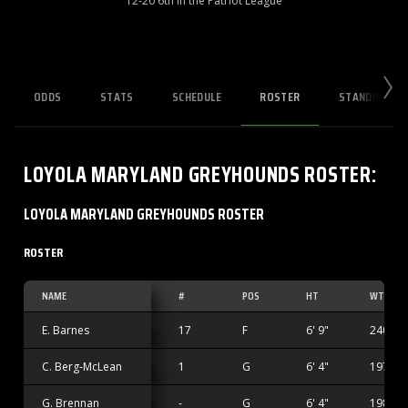
12-20 6th in the Patriot League
ODDS
STATS
SCHEDULE
ROSTER
STANDINGS
LOYOLA MARYLAND GREYHOUNDS
ROSTER
:
LOYOLA MARYLAND GREYHOUNDS ROSTER
ROSTER
NAME
#
POS
HT
WT
E. Barnes
17
F
6' 9"
240 lbs
C. Berg-McLean
1
G
6' 4"
197 lbs
G. Brennan
-
G
6' 4"
198 lbs