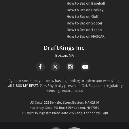
How to Bet on Baseball
How to Bet on Hockey
How to Bet on Golf
How to Bet on Soccer
How to Bet on Tennis
How to Bet on NASCAR
DraftKings Inc.
Boston, MA
If you or someone you know has a gambling problem and wants help,
call
1-800-MY-RESET
. 21+. Physically present in OH. Subject to regulatory
licensing requirements.
US Office
222 Berkeley Street
Boston, MA
02116
New Jersey Office
PO Box 399
Hoboken, NJ
07030
UK Office
15 Ingestre Place
Suite 265
Soho, London
W1F OJH