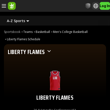
Log In
A-Z Sports
Sportsbook
Teams
Basketball
Men's College Basketball
Liberty Flames Schedule
LIBERTY FLAMES
LIBERTY FLAMES