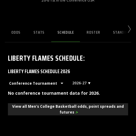
26-8 1st in the Conference USA
ODDS
STATS
SCHEDULE
ROSTER
STANDINGS
LIBERTY FLAMES
SCHEDULE
:
LIBERTY FLAMES SCHEDULE 2026
2026-27
No
conference tournament
data for
2026
.
View all Men's College Basketball odds, point spreads and
>
futures