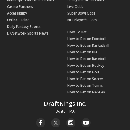
Casino Partners
Live Odds
Accessibility
Super Bowl Odds
Online Casino
NFL Playoffs Odds
Daily Fantasy Sports
How To Bet
DKNetwork Sports News
How to Bet on Football
How to Bet on Basketball
How to Bet on UFC
How to Bet on Baseball
How to Bet on Hockey
How to Bet on Golf
How to Bet on Soccer
How to Bet on Tennis
How to Bet on NASCAR
DraftKings Inc.
Boston, MA