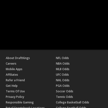
About DraftKings
NFL Odds
Careers
NBA Odds
Mobile Apps
MLB Odds
Affiliates
UFC Odds
Refer a Friend
NHL Odds
Get Help
PGA Odds
Terms Of Use
Soccer Odds
Privacy Policy
Tennis Odds
Responsible Gaming
College Basketball Odds
Retail Sportsbook Locations
College Football Odds