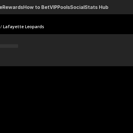
e
Rewards
How to Bet
VIP
Pools
Social
Stats Hub
/
Lafayette Leopards