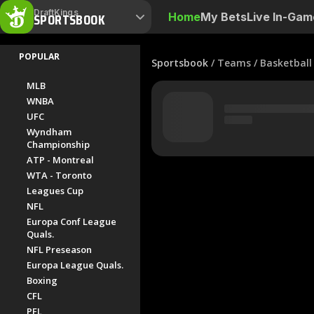
DraftKings
SPORTSBOOK
Home
My Bets
Live In-Gam
POPULAR
Sportsbook
/
Teams
/
Basketball
MLB
WNBA
UFC
Wyndham
Championship
ATP - Montreal
WTA - Toronto
Leagues Cup
NFL
Europa Conf League
Quals.
NFL Preseason
Europa League Quals.
Boxing
CFL
PFL