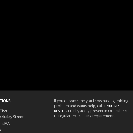
TIONS
If you or someone you know has a gambling
problem and wants help, call
1-800-MY-
fice
RESET
. 21+. Physically present in OH. Subject
to regulatory licensing requirements.
erkeley Street
on, MA
6