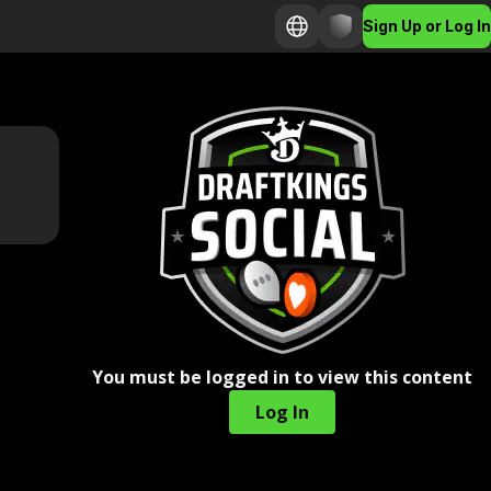
Sign Up or Log In
You must be logged in to view this content
Log In