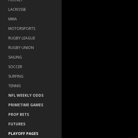
LACROSSE
MMA
MOTORSPORTS
RUGBY LEAGUE
RUGBY UNION
SAILING
SOCCER
SURFING
TENNIS
NFL WEEKLY ODDS
PRIMETIME GAMES
PROP BETS
FUTURES
PLAYOFF PAGES