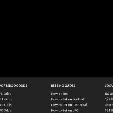
PORTSBOOK ODDS
BETTING GUIDES
LOCA
FL Odds
How To Bet
US Of
BA Odds
How to Bet on Football
222 B
LB Odds
How to Bet on Basketball
Bost
FC Odds
How to Bet on UFC
0211