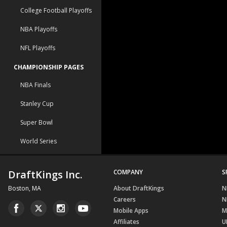
College Football Playoffs
NBA Playoffs
NFL Playoffs
CHAMPIONSHIP PAGES
NBA Finals
Stanley Cup
Super Bowl
World Series
DraftKings Inc.
COMPANY
S
Boston, MA
About DraftKings
N
Careers
N
Mobile Apps
M
Affiliates
U