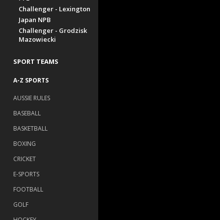
Challenger - Lexington
Japan NPB
Challenger - Grodzisk
Mazowiecki
SPORT TEAMS
A-Z SPORTS
AUSSIE RULES
BASEBALL
BASKETBALL
BOXING
CRICKET
E-SPORTS
FOOTBALL
GOLF
HOCKEY