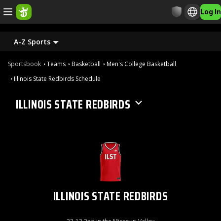
Log In
A-Z Sports
Sportsbook
Teams
Basketball
Men's College Basketball
Illinois State Redbirds Schedule
ILLINOIS STATE REDBIRDS
ILLINOIS STATE REDBIRDS