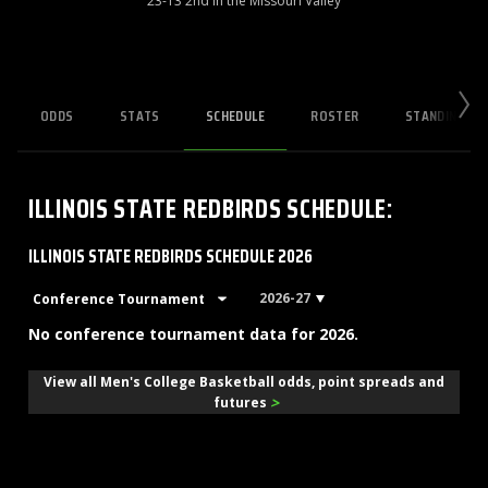
23-13 2nd in the Missouri Valley
ODDS
STATS
SCHEDULE
ROSTER
STANDINGS
ILLINOIS STATE REDBIRDS
SCHEDULE
:
ILLINOIS STATE REDBIRDS SCHEDULE 2026
2026-27
No
conference tournament
data for
2026
.
View all Men's College Basketball odds, point spreads and
>
futures