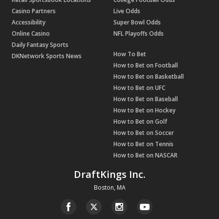
Casino Partners
Live Odds
Accessibility
Super Bowl Odds
Online Casino
NFL Playoffs Odds
Daily Fantasy Sports
How To Bet
DKNetwork Sports News
How to Bet on Football
How to Bet on Basketball
How to Bet on UFC
How to Bet on Baseball
How to Bet on Hockey
How to Bet on Golf
How to Bet on Soccer
How to Bet on Tennis
How to Bet on NASCAR
DraftKings Inc.
Boston, MA