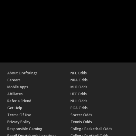
About DraftKings
NFL Odds
Careers
NBA Odds
Mobile Apps
MLB Odds
Affiliates
UFC Odds
Refer a Friend
NHL Odds
Get Help
PGA Odds
Terms Of Use
Soccer Odds
Privacy Policy
Tennis Odds
Responsible Gaming
College Basketball Odds
Retail Sportsbook Locations
College Football Odds