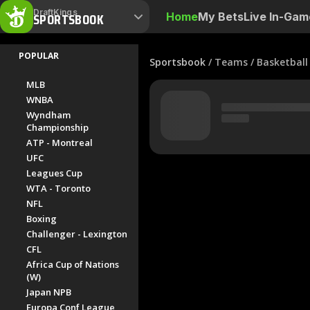
DraftKings
SPORTSBOOK
Home
My Bets
Live In-Gam
POPULAR
Sportsbook
/
Teams
/
Basketball
MLB
WNBA
Wyndham
Championship
ATP - Montreal
UFC
Leagues Cup
WTA - Toronto
NFL
Boxing
Challenger - Lexington
CFL
Africa Cup of Nations
(W)
Japan NPB
Europa Conf League