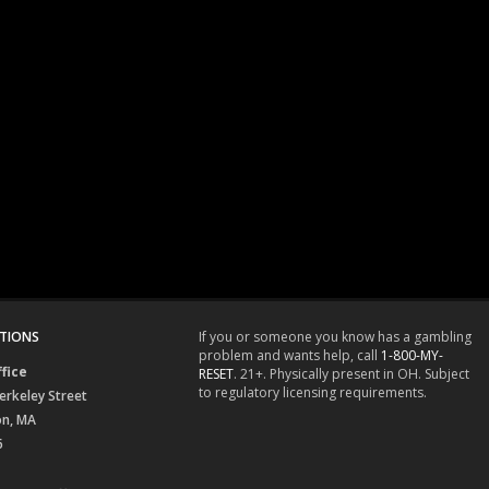
TIONS
If you or someone you know has a gambling
problem and wants help, call
1-800-MY-
fice
RESET
. 21+. Physically present in OH. Subject
to regulatory licensing requirements.
erkeley Street
on, MA
6