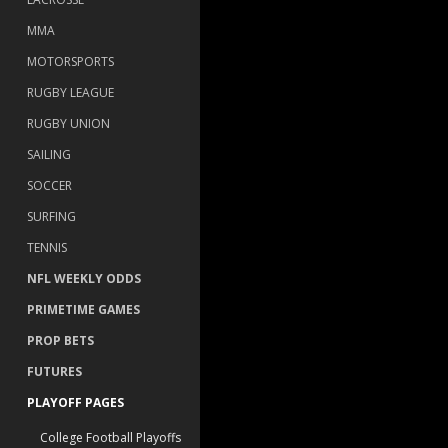
MMA
MOTORSPORTS
RUGBY LEAGUE
RUGBY UNION
SAILING
SOCCER
SURFING
TENNIS
NFL WEEKLY ODDS
PRIMETIME GAMES
PROP BETS
FUTURES
PLAYOFF PAGES
College Football Playoffs