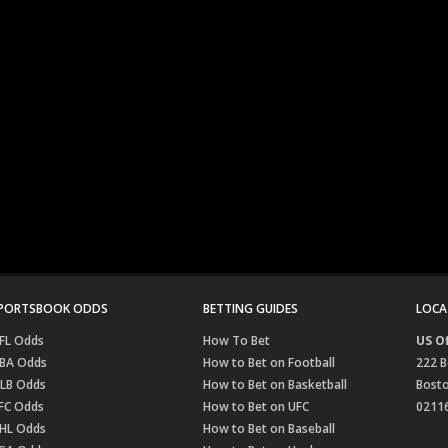
PORTSBOOK ODDS
BETTING GUIDES
LOCA
FL Odds
How To Bet
US Of
BA Odds
How to Bet on Football
222 B
LB Odds
How to Bet on Basketball
Bost
FC Odds
How to Bet on UFC
0211
HL Odds
How to Bet on Baseball