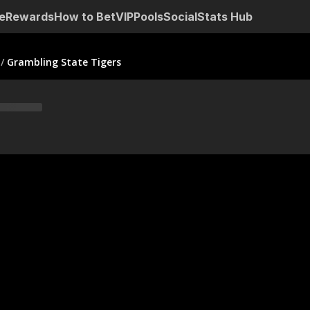
e
Rewards
How to Bet
VIP
Pools
Social
Stats Hub
/
Grambling State Tigers