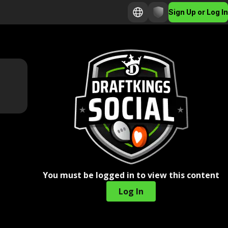
Sign Up or Log In
You must be logged in to view this content
Log In