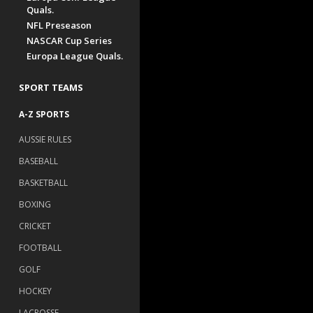
Quals.
NFL Preseason
NASCAR Cup Series
Europa League Quals.
SPORT TEAMS
A-Z SPORTS
AUSSIE RULES
BASEBALL
BASKETBALL
BOXING
CRICKET
FOOTBALL
GOLF
HOCKEY
LACROSSE