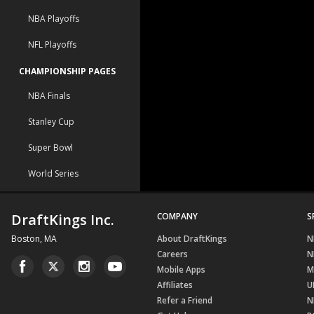
NBA Playoffs
NFL Playoffs
CHAMPIONSHIP PAGES
NBA Finals
Stanley Cup
Super Bowl
World Series
DraftKings Inc.
COMPANY
S
Boston, MA
About DraftKings
N
Careers
N
Mobile Apps
M
Affiliates
U
Refer a Friend
N