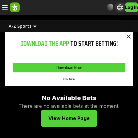
Log In
A-Z Sports
DOWNLOAD THE APP
TO START BETTING!
SPEND $5 GET $150 IN BONUSES!
Download Now
View Terms
No Available Bets
There are no available bets at the moment.
View Home Page