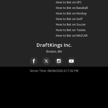
How to Bet on UFC
How to Bet on Baseball
How to Bet on Hockey
How to Bet on Golf
How to Bet on Soccer
How to Bet on Tennis
How to Bet on NASCAR
DraftKings Inc.
Boston, MA
Server Time
:
08/06/2026 6:17:02 PM
If you or someone you know has a gambling problem and wants help,
call
1-800-MY-RESET
. 21+. Physically present in OH. Subject to regulatory
licensing requirements.
US Office
222 Berkeley Street
Boston, MA
02116
New Jersey Office
PO Box 399
Hoboken, NJ
07030
UK Office
15 Ingestre Place
Suite 265
Soho, London
W1F OJH