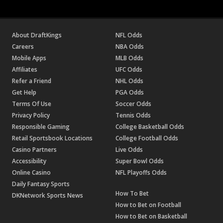
About DraftKings
NFL Odds
Careers
NBA Odds
Mobile Apps
MLB Odds
Affiliates
UFC Odds
Refer a Friend
NHL Odds
Get Help
PGA Odds
Terms Of Use
Soccer Odds
Privacy Policy
Tennis Odds
Responsible Gaming
College Basketball Odds
Retail Sportsbook Locations
College Football Odds
Casino Partners
Live Odds
Accessibility
Super Bowl Odds
Online Casino
NFL Playoffs Odds
Daily Fantasy Sports
How To Bet
DKNetwork Sports News
How to Bet on Football
How to Bet on Basketball