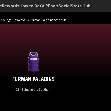
e
Rewards
How to Bet
VIP
Pools
Social
Stats Hub
 College Basketball
Furman Paladins Schedule
FURMAN PALADINS
22-13 2nd in the Southern