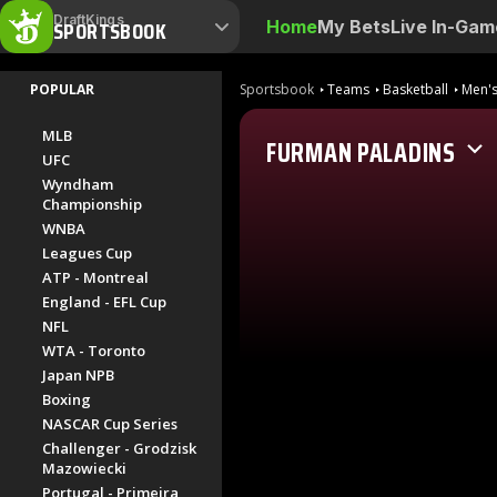
DraftKings
SPORTSBOOK
Home
My Bets
Live In-Gam
POPULAR
Sportsbook
Teams
Basketball
Men's
MLB
FURMAN PALADINS
UFC
Wyndham
Championship
WNBA
Leagues Cup
ATP - Montreal
England - EFL Cup
NFL
WTA - Toronto
Japan NPB
Boxing
NASCAR Cup Series
Challenger - Grodzisk
Mazowiecki
Portugal - Primeira