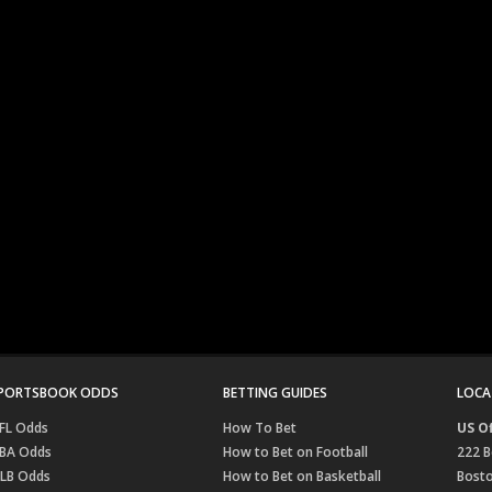
PORTSBOOK ODDS
BETTING GUIDES
LOCA
FL Odds
How To Bet
US Of
BA Odds
How to Bet on Football
222 B
LB Odds
How to Bet on Basketball
Bost