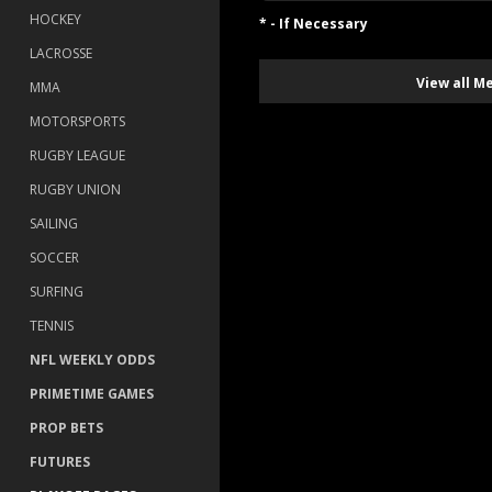
HOCKEY
* - If Necessary
LACROSSE
View all M
MMA
MOTORSPORTS
RUGBY LEAGUE
RUGBY UNION
SAILING
SOCCER
SURFING
TENNIS
NFL WEEKLY ODDS
PRIMETIME GAMES
PROP BETS
FUTURES