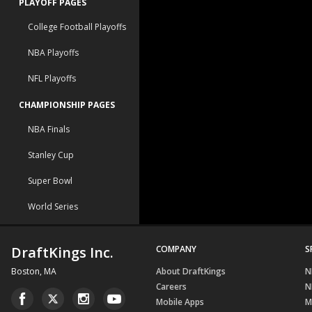
PLAYOFF PAGES
College Football Playoffs
NBA Playoffs
NFL Playoffs
CHAMPIONSHIP PAGES
NBA Finals
Stanley Cup
Super Bowl
World Series
DraftKings Inc.
COMPANY
S
Boston, MA
About DraftKings
N
Careers
N
Mobile Apps
M