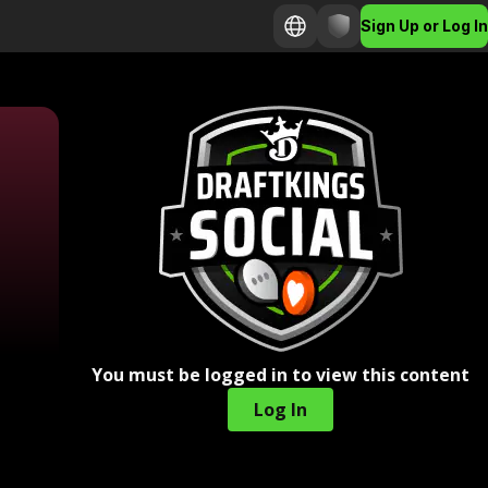
Sign Up or Log In
You must be logged in to view this content
Log In