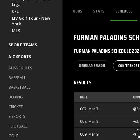
Liga
ODDS
STATS
SCHEDULE
CFL
LIV Golf Tour - New
York
MLS
FURMAN PALADINS
SCH
SPORT TEAMS
FURMAN PALADINS SCHEDULE 202
A-Z SPORTS
REGULAR SEASON
CONFERENCE 
AUSSIE RULES
BASEBALL
RESULTS
BASKETBALL
DATE
OPP
BOXING
CRICKET
S
007, Mar 7
@
E-SPORTS
U
008, Mar 8
vs
FOOTBALL
E
009, Mar 9
@
GOLF
B