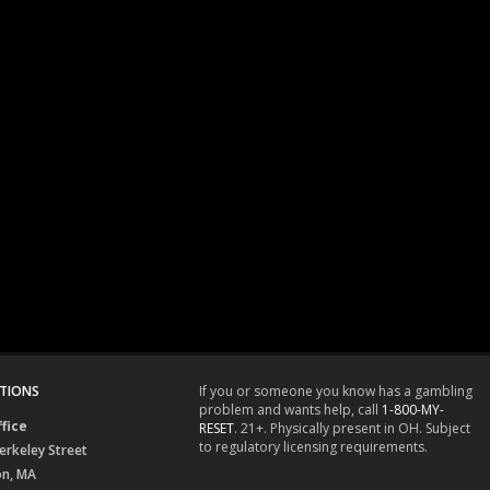
TIONS
If you or someone you know has a gambling
problem and wants help, call
1-800-MY-
fice
RESET
. 21+. Physically present in OH. Subject
to regulatory licensing requirements.
erkeley Street
on, MA