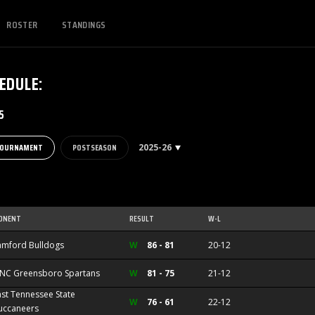
ROSTER
STANDINGS
EDULE
:
5
TOURNAMENT
POSTSEASON
2025-26
ONENT
RESULT
W-L
amford Bulldogs
W
86 - 81
20-12
NC Greensboro Spartans
W
81 - 75
21-12
ast Tennessee State
W
76 - 61
22-12
uccaneers