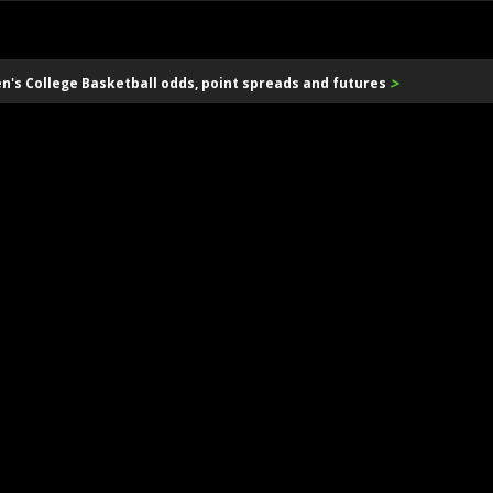
>
en's College Basketball odds, point spreads and futures