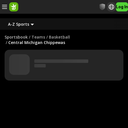
Log In
A-Z Sports
Sportsbook
/
Teams
/
Basketball
/
Central Michigan Chippewas