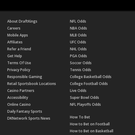
About DraftKings
NFL Odds
Careers
NBA Odds
Mobile Apps
MLB Odds
Affiliates
UFC Odds
Refer a Friend
NHL Odds
Get Help
PGA Odds
Terms Of Use
Soccer Odds
Privacy Policy
Tennis Odds
Responsible Gaming
College Basketball Odds
Retail Sportsbook Locations
College Football Odds
Casino Partners
Live Odds
Accessibility
Super Bowl Odds
Online Casino
NFL Playoffs Odds
Daily Fantasy Sports
How To Bet
DKNetwork Sports News
How to Bet on Football
How to Bet on Basketball