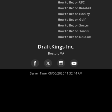
How to Bet on UFC
How to Bet on Baseball
How to Bet on Hockey
How to Bet on Golf
How to Bet on Soccer
How to Bet on Tennis
How to Bet on NASCAR
DraftKings Inc.
Boston, MA
Server Time
:
08/06/2026 11:32:44 AM
If you or someone you know has a gambling problem and wants help,
call
1-800-MY-RESET
. 21+. Physically present in OH. Subject to regulatory
licensing requirements.
US Office
222 Berkeley Street
Boston, MA
02116
New Jersey Office
PO Box 399
Hoboken, NJ
07030
UK Office
15 Ingestre Place
Suite 265
Soho, London
W1F OJH