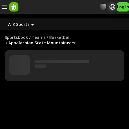
Log In
A-Z Sports
Sportsbook
/
Teams
/
Basketball
/
Appalachian State Mountaineers