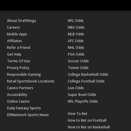
About DraftKings
NFL Odds
Careers
NBA Odds
Mobile Apps
MLB Odds
Affiliates
UFC Odds
Refer a Friend
NHL Odds
Get Help
PGA Odds
Terms Of Use
Soccer Odds
Privacy Policy
Tennis Odds
Responsible Gaming
College Basketball Odds
Retail Sportsbook Locations
College Football Odds
Casino Partners
Live Odds
Accessibility
Super Bowl Odds
Online Casino
NFL Playoffs Odds
Daily Fantasy Sports
How To Bet
DKNetwork Sports News
How to Bet on Football
How to Bet on Basketball