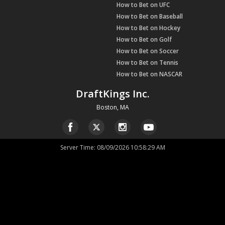
How to Bet on UFC
How to Bet on Baseball
How to Bet on Hockey
How to Bet on Golf
How to Bet on Soccer
How to Bet on Tennis
How to Bet on NASCAR
DraftKings Inc.
Boston, MA
Server Time
:
08/09/2026 10:58:29 AM
If you or someone you know has a gambling problem and wants help,
call
1-800-MY-RESET
. 21+. Physically present in OH. Subject to regulatory
licensing requirements.
US Office
222 Berkeley Street
Boston, MA
02116
New Jersey Office
PO Box 399
Hoboken, NJ
07030
UK Office
15 Ingestre Place
Suite 265
Soho, London
W1F OJH