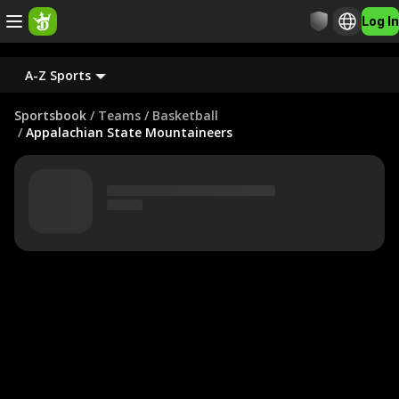
Log In
A-Z Sports
Sportsbook
/
Teams
/
Basketball
/
Appalachian State Mountaineers