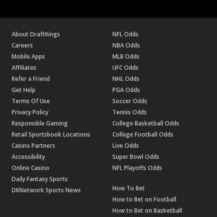
About DraftKings
NFL Odds
Careers
NBA Odds
Mobile Apps
MLB Odds
Affiliates
UFC Odds
Refer a Friend
NHL Odds
Get Help
PGA Odds
Terms Of Use
Soccer Odds
Privacy Policy
Tennis Odds
Responsible Gaming
College Basketball Odds
Retail Sportsbook Locations
College Football Odds
Casino Partners
Live Odds
Accessibility
Super Bowl Odds
Online Casino
NFL Playoffs Odds
Daily Fantasy Sports
How To Bet
DKNetwork Sports News
How to Bet on Football
How to Bet on Basketball