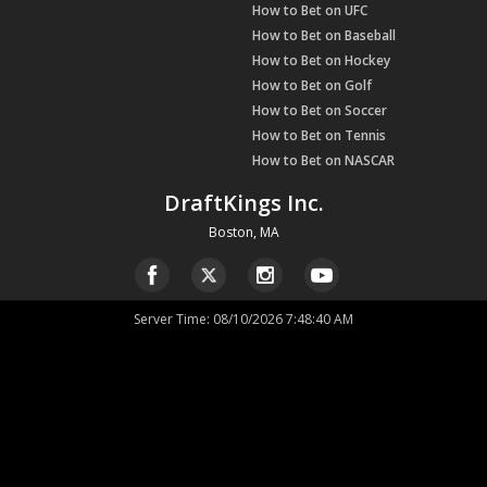
How to Bet on UFC
How to Bet on Baseball
How to Bet on Hockey
How to Bet on Golf
How to Bet on Soccer
How to Bet on Tennis
How to Bet on NASCAR
DraftKings Inc.
Boston, MA
Server Time
:
08/10/2026 7:48:41 AM
If you or someone you know has a gambling problem and wants help,
call
1-800-MY-RESET
. 21+. Physically present in OH. Subject to regulatory
licensing requirements.
US Office
222 Berkeley Street
Boston, MA
02116
New Jersey Office
PO Box 399
Hoboken, NJ
07030
UK Office
15 Ingestre Place
Suite 265
Soho, London
W1F OJH