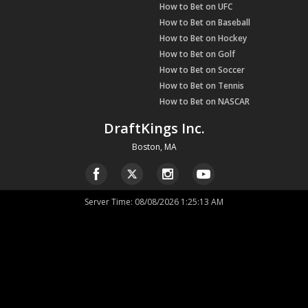
How to Bet on UFC
How to Bet on Baseball
How to Bet on Hockey
How to Bet on Golf
How to Bet on Soccer
How to Bet on Tennis
How to Bet on NASCAR
DraftKings Inc.
Boston, MA
Server Time
:
08/08/2026 1:25:14 AM
If you or someone you know has a gambling problem and wants help,
call
1-800-MY-RESET
. 21+. Physically present in OH. Subject to regulatory
licensing requirements.
US Office
222 Berkeley Street
Boston, MA
02116
New Jersey Office
PO Box 399
Hoboken, NJ
07030
UK Office
15 Ingestre Place
Suite 265
Soho, London
W1F OJH