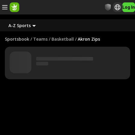
Log In
A-Z Sports
Sportsbook
/
Teams
/
Basketball
/
Akron Zips