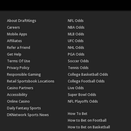
About DraftKings
NFL Odds
Careers
NBA Odds
Mobile Apps
MLB Odds
Affiliates
UFC Odds
Refer a Friend
NHL Odds
Get Help
PGA Odds
Terms Of Use
Soccer Odds
Privacy Policy
Tennis Odds
Responsible Gaming
College Basketball Odds
Retail Sportsbook Locations
College Football Odds
Casino Partners
Live Odds
Accessibility
Super Bowl Odds
Online Casino
NFL Playoffs Odds
Daily Fantasy Sports
How To Bet
DKNetwork Sports News
How to Bet on Football
How to Bet on Basketball