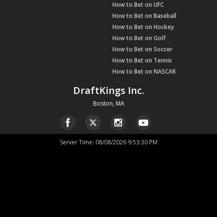
How to Bet on UFC
How to Bet on Baseball
How to Bet on Hockey
How to Bet on Golf
How to Bet on Soccer
How to Bet on Tennis
How to Bet on NASCAR
DraftKings Inc.
Boston, MA
Server Time
:
08/08/2026 9:53:30 PM
If you or someone you know has a gambling problem and wants help,
call
1-800-MY-RESET
. 21+. Physically present in OH. Subject to regulatory
licensing requirements.
US Office
222 Berkeley Street
Boston, MA
02116
New Jersey Office
PO Box 399
Hoboken, NJ
07030
UK Office
15 Ingestre Place
Suite 265
Soho, London
W1F OJH