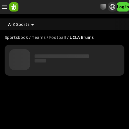
Log In
A-Z Sports
Sportsbook
/
Teams
/
Football
/
UCLA Bruins