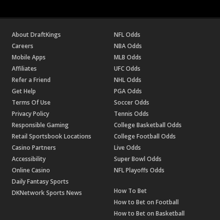
About DraftKings
NFL Odds
Careers
NBA Odds
Mobile Apps
MLB Odds
Affiliates
UFC Odds
Refer a Friend
NHL Odds
Get Help
PGA Odds
Terms Of Use
Soccer Odds
Privacy Policy
Tennis Odds
Responsible Gaming
College Basketball Odds
Retail Sportsbook Locations
College Football Odds
Casino Partners
Live Odds
Accessibility
Super Bowl Odds
Online Casino
NFL Playoffs Odds
Daily Fantasy Sports
How To Bet
DKNetwork Sports News
How to Bet on Football
How to Bet on Basketball