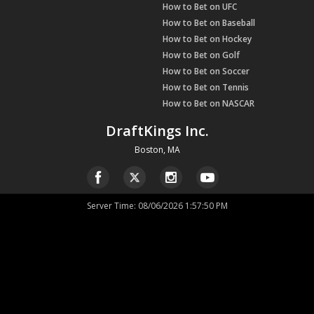
How to Bet on UFC
How to Bet on Baseball
How to Bet on Hockey
How to Bet on Golf
How to Bet on Soccer
How to Bet on Tennis
How to Bet on NASCAR
DraftKings Inc.
Boston, MA
Server Time
:
08/06/2026 1:57:51 PM
If you or someone you know has a gambling problem and wants help,
call
1-800-MY-RESET
. 21+. Physically present in OH. Subject to regulatory
licensing requirements.
US Office
222 Berkeley Street
Boston, MA
02116
New Jersey Office
PO Box 399
Hoboken, NJ
07030
UK Office
15 Ingestre Place
Suite 265
Soho, London
W1F OJH