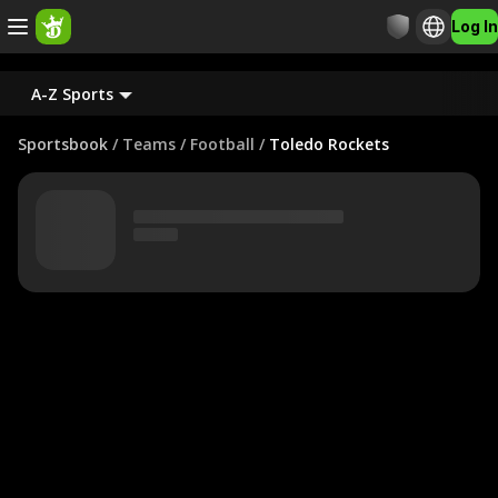
Log In
A-Z Sports
Sportsbook
/
Teams
/
Football
/
Toledo Rockets