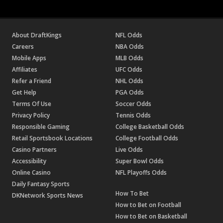
About DraftKings
NFL Odds
Careers
NBA Odds
Mobile Apps
MLB Odds
Affiliates
UFC Odds
Refer a Friend
NHL Odds
Get Help
PGA Odds
Terms Of Use
Soccer Odds
Privacy Policy
Tennis Odds
Responsible Gaming
College Basketball Odds
Retail Sportsbook Locations
College Football Odds
Casino Partners
Live Odds
Accessibility
Super Bowl Odds
Online Casino
NFL Playoffs Odds
Daily Fantasy Sports
How To Bet
DKNetwork Sports News
How to Bet on Football
How to Bet on Basketball