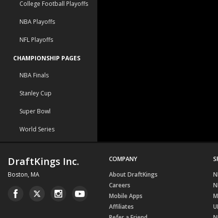
College Football Playoffs
NBA Playoffs
NFL Playoffs
CHAMPIONSHIP PAGES
NBA Finals
Stanley Cup
Super Bowl
World Series
DraftKings Inc.
COMPANY
S
Boston, MA
About DraftKings
N
Careers
N
Mobile Apps
M
Affiliates
U
Refer a Friend
N