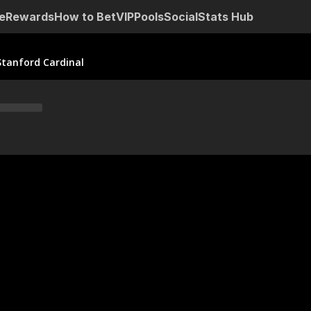
e
Rewards
How to Bet
VIP
Pools
Social
Stats Hub
Stanford Cardinal