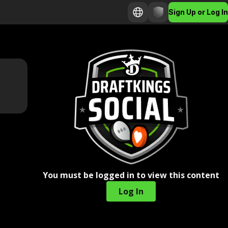
Sign Up or Log In
You must be logged in to view this content
Log In