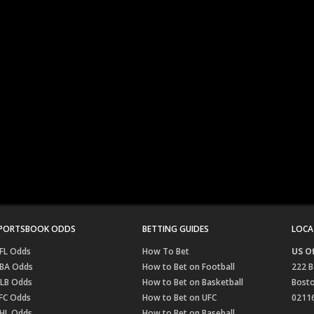
PORTSBOOK ODDS
BETTING GUIDES
LOCA
FL Odds
How To Bet
US Of
BA Odds
How to Bet on Football
222 B
LB Odds
How to Bet on Basketball
Bost
FC Odds
How to Bet on UFC
0211
HL Odds
How to Bet on Baseball