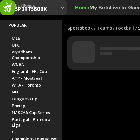
DraftKings
SPORTSBOOK
Home
My Bets
Live In-Gam
POPULAR
Sportsbook
/
Teams
/
Football
/
MLB
UFC
Wyndham
Championship
WNBA
England - EFL Cup
ATP - Montreal
WTA - Toronto
NFL
Leagues Cup
Boxing
NASCAR Cup Series
Portugal - Primeira
Liga
CFL
Champions League (W)