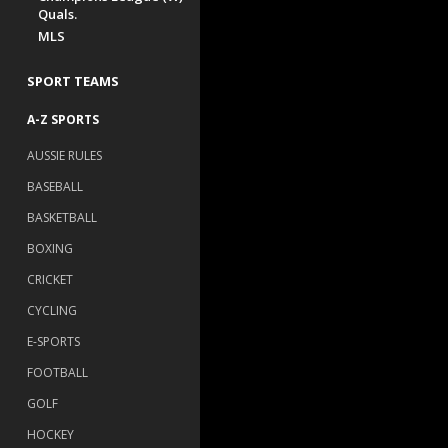
Quals.
MLS
SPORT TEAMS
A-Z SPORTS
AUSSIE RULES
BASEBALL
BASKETBALL
BOXING
CRICKET
CYCLING
E-SPORTS
FOOTBALL
GOLF
HOCKEY