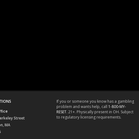
TIONS
If you or someone you know has a gambling
problem and wants help, call
1-800-MY-
fice
RESET
. 21+. Physically present in OH. Subject
to regulatory licensing requirements.
erkeley Street
on, MA
6