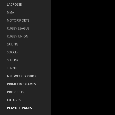
LACROSSE
MMA
MOTORSPORTS
RUGBY LEAGUE
RUGBY UNION
SAILING
SOCCER
SURFING
TENNIS
NFL WEEKLY ODDS
PRIMETIME GAMES
PROP BETS
FUTURES
PLAYOFF PAGES