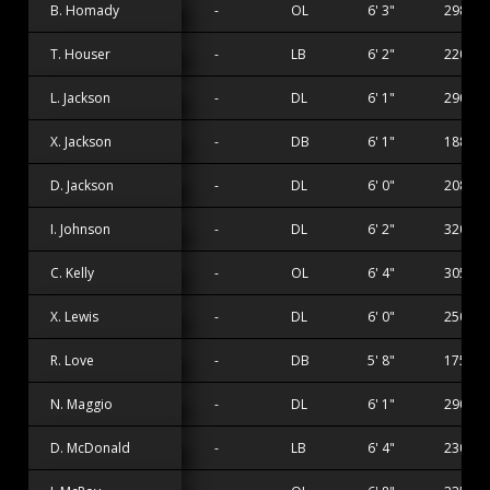
B. Homady
-
OL
6' 3"
298 lbs
T. Houser
-
LB
6' 2"
220 lbs
L. Jackson
-
DL
6' 1"
290 lbs
X. Jackson
-
DB
6' 1"
188 lbs
D. Jackson
-
DL
6' 0"
208 lbs
I. Johnson
-
DL
6' 2"
320 lbs
C. Kelly
-
OL
6' 4"
305 lbs
X. Lewis
-
DL
6' 0"
250 lbs
R. Love
-
DB
5' 8"
175 lbs
N. Maggio
-
DL
6' 1"
290 lbs
D. McDonald
-
LB
6' 4"
230 lbs