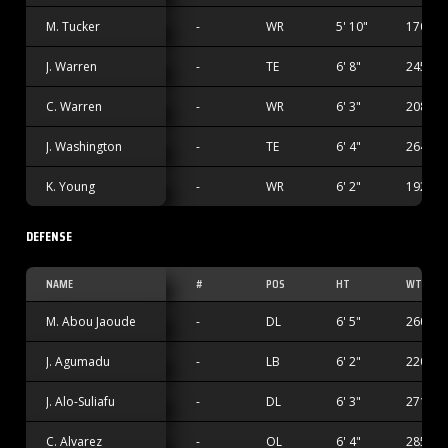
M. Tucker
-
WR
5' 10"
170 lbs
J. Warren
-
TE
6' 8"
245 lbs
C. Warren
-
WR
6' 3"
208 lbs
J. Washington
-
TE
6' 4"
264 lbs
K. Young
-
WR
6' 2"
192 lbs
DEFENSE
NAME
#
POS
HT
WT
M. Abou Jaoude
-
DL
6' 5"
260 lbs
J. Agumadu
-
LB
6' 2"
220 lbs
J. Alo-Suliafu
-
DL
6' 3"
271 lbs
C. Alvarez
-
OL
6' 4"
285 lbs