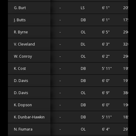
G. Burt
-
LS
6' 1"
205 lbs
J. Butts
-
DB
6' 1"
175 lbs
R. Byrne
-
OL
6' 5"
296 lbs
V. Cleveland
-
DL
6' 3"
320 lbs
W. Conroy
-
OL
6' 2"
290 lbs
K. Cost
-
DB
5' 11"
195 lbs
D. Davis
-
DB
6' 0"
191 lbs
D. Davis
-
OL
6' 9"
380 lbs
K. Dopson
-
DB
6' 0"
190 lbs
K. Dunbar-Hawkins
-
DB
5' 11"
185 lbs
N. Fiumara
-
OL
6' 4"
297 lbs