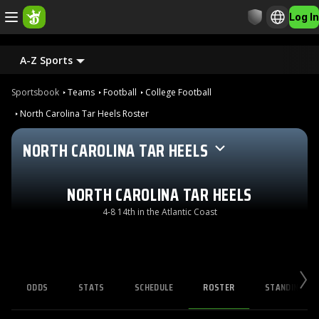
Log In
A-Z Sports
Sportsbook
Teams
Football
College Football
North Carolina Tar Heels Roster
NORTH CAROLINA TAR HEELS
NORTH CAROLINA TAR HEELS
4-8 14th in the Atlantic Coast
ODDS
STATS
SCHEDULE
ROSTER
STANDINGS