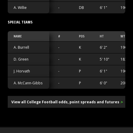
A. Willie
-
DB
6' 1"
190 lbs
SPECIAL TEAMS
NAME
#
POS
HT
WT
A. Burrell
-
K
6' 2"
190 lbs
D. Green
-
K
5' 10"
183 lbs
J. Horvath
-
P
6' 1"
190 lbs
A. McCann-Gibbs
-
P
6' 0"
208 lbs
>
View all College Football odds, point spreads and futures