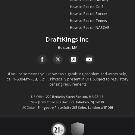
How to Bet on Golf
How to Bet on Soccer
How to Bet on Tennis
How to Bet on NASCAR
DraftKings Inc.
Boston, MA
If you or someone you know has a gambling problem and wants help,
call
1-800-MY-RESET
. 21+. Physically present in OH. Subject to regulatory
licensing requirements.
US Office
222 Berkeley Street
Boston, MA
02116
New Jersey Office
PO Box 399
Hoboken, NJ
07030
UK Office
15 Ingestre Place
Suite 265
Soho, London
W1F OJH