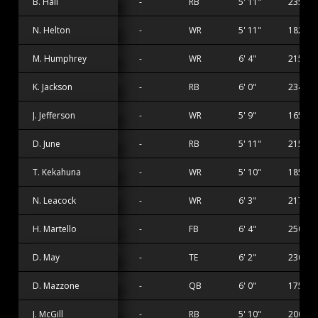
B. Hall
-
RB
5' 11"
235 lbs
N. Helton
-
WR
5' 11"
182 lbs
M. Humphrey
-
WR
6' 4"
215 lbs
K. Jackson
-
RB
6' 0"
234 lbs
J. Jefferson
-
WR
5' 9"
165 lbs
D. June
-
RB
5' 11"
215 lbs
T. Kekahuna
-
WR
5' 10"
185 lbs
N. Leacock
-
WR
6' 3"
217 lbs
H. Martello
-
FB
6' 4"
250 lbs
D. May
-
TE
6' 2"
230 lbs
D. Mazzone
-
QB
6' 0"
175 lbs
J. McGill
-
RB
5' 10"
200 lbs