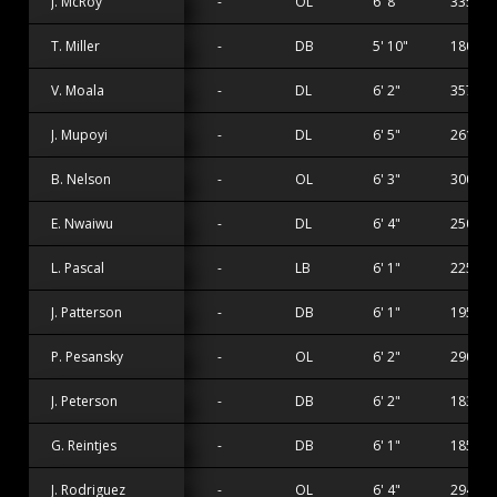
J. McRoy
-
OL
6' 8"
335 lbs
T. Miller
-
DB
5' 10"
180 lbs
V. Moala
-
DL
6' 2"
357 lbs
J. Mupoyi
-
DL
6' 5"
261 lbs
B. Nelson
-
OL
6' 3"
300 lbs
E. Nwaiwu
-
DL
6' 4"
250 lbs
L. Pascal
-
LB
6' 1"
225 lbs
J. Patterson
-
DB
6' 1"
195 lbs
P. Pesansky
-
OL
6' 2"
290 lbs
J. Peterson
-
DB
6' 2"
183 lbs
G. Reintjes
-
DB
6' 1"
185 lbs
J. Rodriguez
-
OL
6' 4"
294 lbs