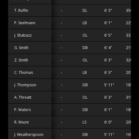
T. Ruffin
-
DL
6' 3"
350 lbs
P. Seelmann
-
LB
6' 1"
225 lbs
J. Shabazz
-
OL
6' 5"
333 lbs
G. Smith
-
DB
6' 4"
215 lbs
Z. Smith
-
OL
6' 3"
320 lbs
C. Thomas
-
LB
6' 3"
207 lbs
J. Thompson
-
DB
5' 11"
185 lbs
A. Threatt
-
OL
6' 3"
315 lbs
P. Waters
-
DB
6' 1"
185 lbs
R. Wazni
-
LS
6' 0"
205 lbs
J. Weatherspoon
-
DB
5' 11"
165 lbs