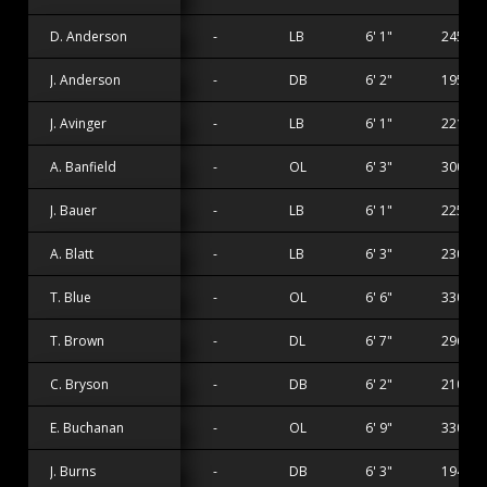
D. Anderson
-
LB
6' 1"
245 lbs
J. Anderson
-
DB
6' 2"
195 lbs
J. Avinger
-
LB
6' 1"
221 lbs
A. Banfield
-
OL
6' 3"
300 lbs
J. Bauer
-
LB
6' 1"
225 lbs
A. Blatt
-
LB
6' 3"
230 lbs
T. Blue
-
OL
6' 6"
330 lbs
T. Brown
-
DL
6' 7"
296 lbs
C. Bryson
-
DB
6' 2"
210 lbs
E. Buchanan
-
OL
6' 9"
330 lbs
J. Burns
-
DB
6' 3"
194 lbs