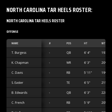
NORTH CAROLINA TAR HEELS
ROSTER
:
NORTH CAROLINA TAR HEELS ROSTER
OFFENSE
NAME
#
POS
HT
WT
T. Burgess
-
QB
6' 4"
193 lbs
K. Chapman
-
WR
6' 3"
209 lbs
C. Davis
-
RB
5' 11"
199 lbs
S. Easter
-
TE
6' 5"
215 lbs
B. Edwards
-
QB
6' 3"
228 lbs
C. French
-
RB
5' 9"
205 lbs