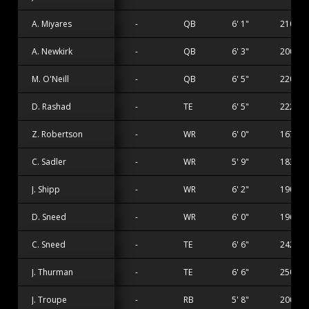
A. Miyares
-
QB
6' 1"
210 lbs
A. Newkirk
-
QB
6' 3"
200 lbs
M. O'Neill
-
QB
6' 5"
220 lbs
D. Rashad
-
TE
6' 5"
222 lbs
Z. Robertson
-
WR
6' 0"
167 lbs
C. Sadler
-
WR
5' 9"
183 lbs
J. Shipp
-
WR
6' 2"
190 lbs
D. Sneed
-
WR
6' 0"
196 lbs
C. Sneed
-
TE
6' 6"
242 lbs
J. Thurman
-
TE
6' 6"
250 lbs
J. Troupe
-
RB
5' 8"
200 lbs