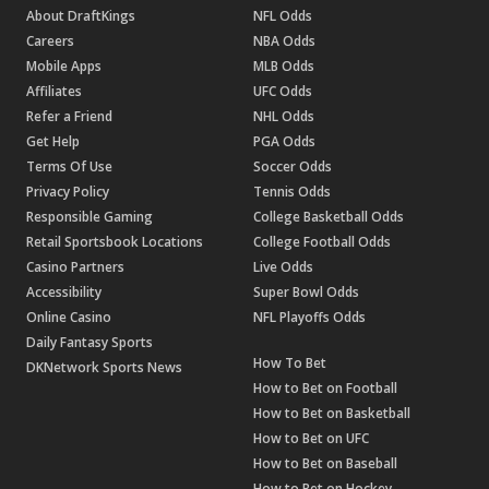
About DraftKings
NFL Odds
Careers
NBA Odds
Mobile Apps
MLB Odds
Affiliates
UFC Odds
Refer a Friend
NHL Odds
Get Help
PGA Odds
Terms Of Use
Soccer Odds
Privacy Policy
Tennis Odds
Responsible Gaming
College Basketball Odds
Retail Sportsbook Locations
College Football Odds
Casino Partners
Live Odds
Accessibility
Super Bowl Odds
Online Casino
NFL Playoffs Odds
Daily Fantasy Sports
How To Bet
DKNetwork Sports News
How to Bet on Football
How to Bet on Basketball
How to Bet on UFC
How to Bet on Baseball
How to Bet on Hockey