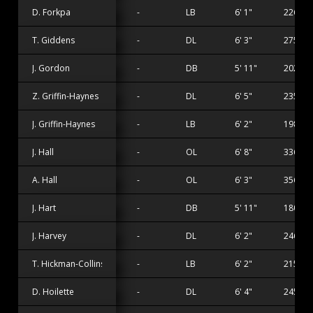
D. Forkpa
-
LB
6' 1"
226 lbs
T. Giddens
-
DL
6' 3"
275 lbs
J. Gordon
-
DB
5' 11"
202 lbs
Z. Griffin-Haynes
-
DL
6' 5"
235 lbs
J. Griffin-Haynes
-
LB
6' 2"
198 lbs
J. Hall
-
OL
6' 8"
336 lbs
A. Hall
-
OL
6' 3"
356 lbs
J. Hart
-
DB
5' 11"
180 lbs
J. Harvey
-
DL
6' 2"
246 lbs
T. Hickman-Collins
-
LB
6' 2"
215 lbs
D. Hoilette
-
DL
6' 4"
245 lbs