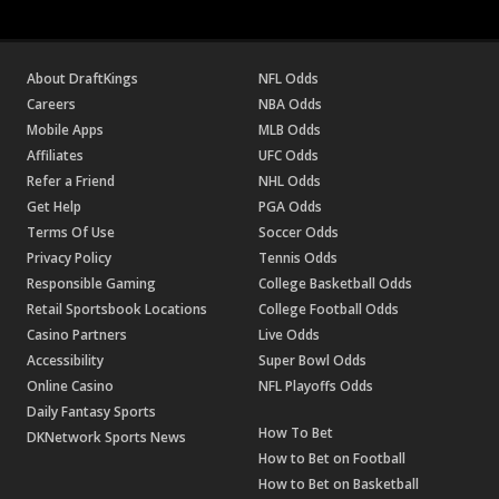
About DraftKings
NFL Odds
Careers
NBA Odds
Mobile Apps
MLB Odds
Affiliates
UFC Odds
Refer a Friend
NHL Odds
Get Help
PGA Odds
Terms Of Use
Soccer Odds
Privacy Policy
Tennis Odds
Responsible Gaming
College Basketball Odds
Retail Sportsbook Locations
College Football Odds
Casino Partners
Live Odds
Accessibility
Super Bowl Odds
Online Casino
NFL Playoffs Odds
Daily Fantasy Sports
How To Bet
DKNetwork Sports News
How to Bet on Football
How to Bet on Basketball