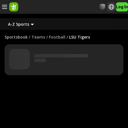
Log In
A-Z Sports
Sportsbook
/
Teams
/
Football
/
LSU Tigers