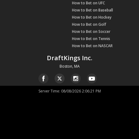
How to Bet on UFC
How to Bet on Baseball
How to Bet on Hockey
How to Bet on Golf
How to Bet on Soccer
How to Bet on Tennis
How to Bet on NASCAR
DraftKings Inc.
Boston, MA
Server Time
:
08/08/2026 2:06:21 PM
If you or someone you know has a gambling problem and wants help,
call
1-800-MY-RESET
. 21+. Physically present in OH. Subject to regulatory
licensing requirements.
US Office
222 Berkeley Street
Boston, MA
02116
New Jersey Office
PO Box 399
Hoboken, NJ
07030
UK Office
15 Ingestre Place
Suite 265
Soho, London
W1F OJH