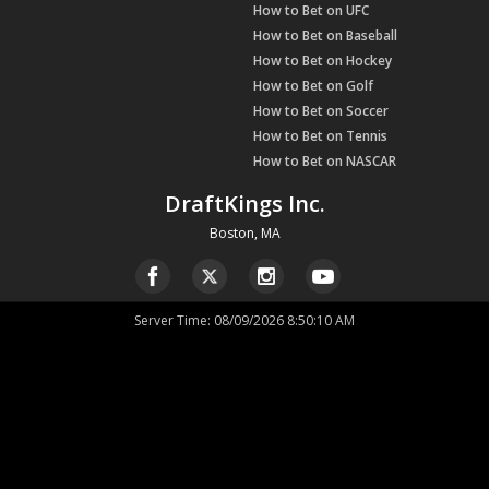
How to Bet on UFC
How to Bet on Baseball
How to Bet on Hockey
How to Bet on Golf
How to Bet on Soccer
How to Bet on Tennis
How to Bet on NASCAR
DraftKings Inc.
Boston, MA
Server Time
:
08/09/2026 8:50:10 AM
If you or someone you know has a gambling problem and wants help,
call
1-800-MY-RESET
. 21+. Physically present in OH. Subject to regulatory
licensing requirements.
US Office
222 Berkeley Street
Boston, MA
02116
New Jersey Office
PO Box 399
Hoboken, NJ
07030
UK Office
15 Ingestre Place
Suite 265
Soho, London
W1F OJH