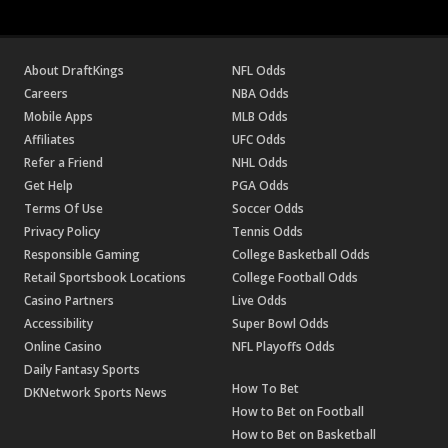
About DraftKings
NFL Odds
Careers
NBA Odds
Mobile Apps
MLB Odds
Affiliates
UFC Odds
Refer a Friend
NHL Odds
Get Help
PGA Odds
Terms Of Use
Soccer Odds
Privacy Policy
Tennis Odds
Responsible Gaming
College Basketball Odds
Retail Sportsbook Locations
College Football Odds
Casino Partners
Live Odds
Accessibility
Super Bowl Odds
Online Casino
NFL Playoffs Odds
Daily Fantasy Sports
How To Bet
DKNetwork Sports News
How to Bet on Football
How to Bet on Basketball