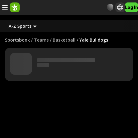
Log In
A-Z Sports
Sportsbook
/
Teams
/
Basketball
/
Yale Bulldogs