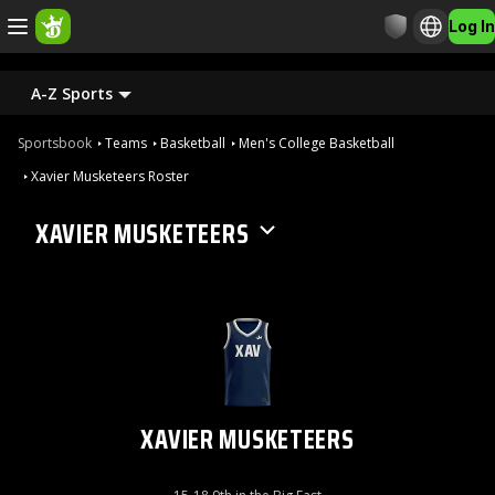
Log In
A-Z Sports
Sportsbook
Teams
Basketball
Men's College Basketball
Xavier Musketeers Roster
XAVIER MUSKETEERS
XAVIER MUSKETEERS