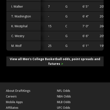
I. Walker
7
G
6' 5"
205 lbs
T. Washington
-
G
6' 4"
204 lbs
K. Westphal
15
C
7' 0"
260 lbs
C. Westry
-
G
6' 6"
205 lbs
M. Wolf
25
G
6' 1"
195 lbs
View all Men's College Basketball odds, point spreads and
>
futures
About DraftKings
NFL Odds
Careers
NBA Odds
Mobile Apps
MLB Odds
Affiliates
UFC Odds