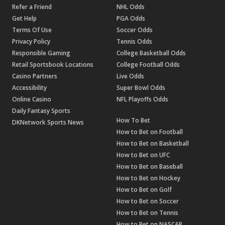
Refer a Friend
NHL Odds
Get Help
PGA Odds
Terms Of Use
Soccer Odds
Privacy Policy
Tennis Odds
Responsible Gaming
College Basketball Odds
Retail Sportsbook Locations
College Football Odds
Casino Partners
Live Odds
Accessibility
Super Bowl Odds
Online Casino
NFL Playoffs Odds
Daily Fantasy Sports
How To Bet
DKNetwork Sports News
How to Bet on Football
How to Bet on Basketball
How to Bet on UFC
How to Bet on Baseball
How to Bet on Hockey
How to Bet on Golf
How to Bet on Soccer
How to Bet on Tennis
How to Bet on NASCAR