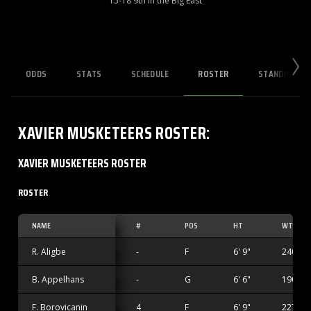
15-18 9th in the Big East
ODDS
STATS
SCHEDULE
ROSTER
STANDINGS
XAVIER MUSKETEERS
ROSTER
:
XAVIER MUSKETEERS ROSTER
ROSTER
NAME
#
POS
HT
WT
R. Aligbe
-
F
6' 9"
240 lbs
B. Appelhans
-
G
6' 6"
190 lbs
F. Borovicanin
4
F
6' 9"
227 lbs