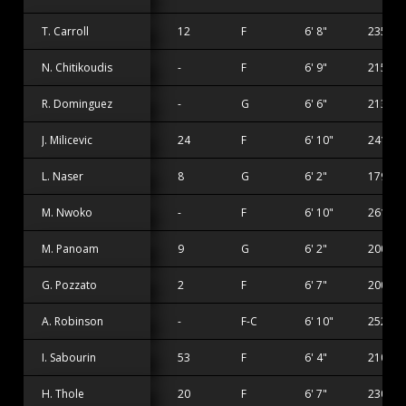
T. Carroll
12
F
6' 8"
235 lbs
N. Chitikoudis
-
F
6' 9"
215 lbs
R. Dominguez
-
G
6' 6"
213 lbs
J. Milicevic
24
F
6' 10"
241 lbs
L. Naser
8
G
6' 2"
179 lbs
M. Nwoko
-
F
6' 10"
261 lbs
M. Panoam
9
G
6' 2"
200 lbs
G. Pozzato
2
F
6' 7"
200 lbs
A. Robinson
-
F-C
6' 10"
252 lbs
I. Sabourin
53
F
6' 4"
210 lbs
H. Thole
20
F
6' 7"
230 lbs