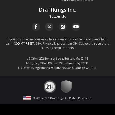
DraftKings Inc.
Boston, MA
If you or someone you know has a gambling problem and wants help,
call
1-800-MY-RESET
. 21+. Physically present in OH. Subject to regulatory
licensing requirements.
US Office
222 Berkeley Street
Boston, MA
02116
New Jersey Office
PO Box 399
Hoboken, NJ
07030
UK Office
15 Ingestre Place
Suite 265
Soho, London
W1F OJH
© 2012-
2026
DraftKings All Rights Reserved
.