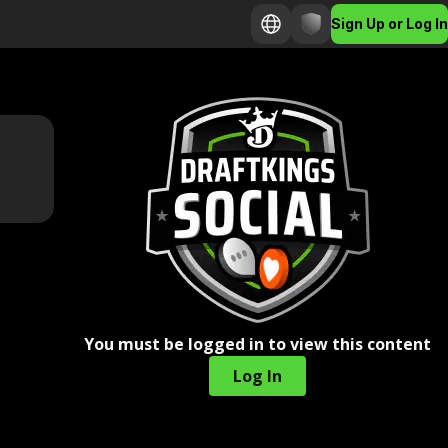
Sign Up or Log In
You must be logged in to view this content
Log In