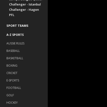
Challenger - Istanbul
Challenger - Hagen
PFL
SPORT TEAMS
A-Z SPORTS
AUSSIE RULES
BASEBALL
BASKETBALL
BOXING
CRICKET
E-SPORTS
FOOTBALL
GOLF
HOCKEY