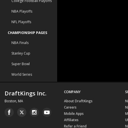
College Football Playoffs
NBA Playoffs
NFL Playoffs
CHAMPIONSHIP PAGES
NBA Finals
Stanley Cup
Super Bowl
World Series
DraftKings Inc.
COMPANY
S
Boston, MA
About DraftKings
N
Careers
N
Mobile Apps
M
Affiliates
U
Refer a Friend
N