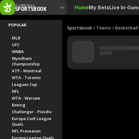
DraftKings
SPORTSBOOK
Home
My Bets
Live In-Gam
POPULAR
Sportsbook
/
Teams
/
Basketball
MLB
UFC
WNBA
Wyndham
Championship
ATP - Montreal
WTA - Toronto
Leagues Cup
NFL
WTA - Warsaw
Boxing
Challenger - Plovdiv
Europa Conf League
Quals.
NFL Preseason
Europa League Quals.