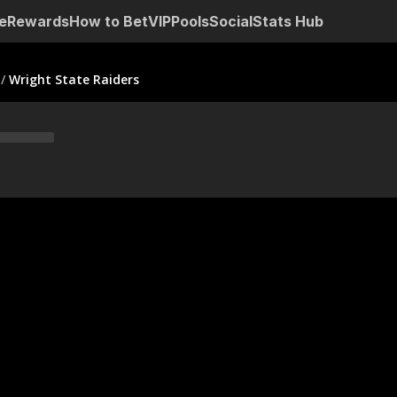
e
Rewards
How to Bet
VIP
Pools
Social
Stats Hub
/
Wright State Raiders