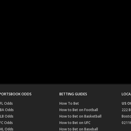
PORTSBOOK ODDS
BETTING GUIDES
LOCA
FL Odds
How To Bet
US Of
BA Odds
How to Bet on Football
222 B
LB Odds
How to Bet on Basketball
Bost
FC Odds
How to Bet on UFC
0211
HL Odds
How to Bet on Baseball