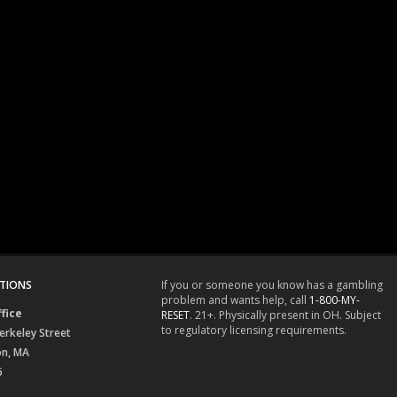
TIONS
If you or someone you know has a gambling
problem and wants help, call
1-800-MY-
fice
RESET
. 21+. Physically present in OH. Subject
to regulatory licensing requirements.
erkeley Street
on, MA
6