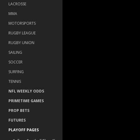
LACROSSE
MMA
MOTORSPORTS
RUGBY LEAGUE
RUGBY UNION
SAILING
SOCCER
SURFING
TENNIS
NFL WEEKLY ODDS
PRIMETIME GAMES
PROP BETS
FUTURES
PLAYOFF PAGES