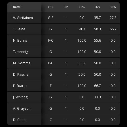
NAME
POS
GP
FT%
FG%
3P%
F
V. Vartiainen
G-F
1
0.0
35.7
27.3
T. Saine
G
1
91.7
58.3
66.7
N. Burris
F-C
1
100.0
55.6
0.0
T. Hennig
G
1
100.0
50.0
0.0
M. Gomma
F-C
1
33.3
50.0
0.0
D. Paschal
G
1
50.0
50.0
0.0
E. Suarez
F
1
100.0
66.7
0.0
J. Whiting
G
1
0.0
33.3
0.0
A. Grayson
G
1
0.0
0.0
0.0
D. Cutler
C
1
0.0
0.0
0.0