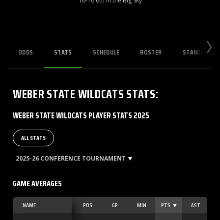
16-16 6th in the Big Sky
ODDS
STATS
SCHEDULE
ROSTER
STANDINGS
WEBER STATE WILDCATS
STATS
:
WEBER STATE WILDCATS PLAYER STATS 2025
ALL STATS
2025-26 CONFERENCE TOURNAMENT
GAME AVERAGES
NAME
POS
GP
MIN
PTS
AST