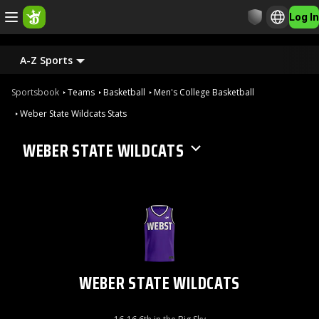
Log In
A-Z Sports
Sportsbook
Teams
Basketball
Men's College Basketball
Weber State Wildcats Stats
WEBER STATE WILDCATS
WEBER STATE WILDCATS