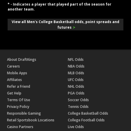
* - Indicates a player that played part of the season for
another team.
View all Men's College Basketball odds, point spreads and
>
futures
About DraftKings
NFL Odds
Careers
NBA Odds
Mobile Apps
MLB Odds
Affiliates
UFC Odds
Refer a Friend
NHL Odds
Get Help
PGA Odds
Terms Of Use
Soccer Odds
Privacy Policy
Tennis Odds
Responsible Gaming
College Basketball Odds
Retail Sportsbook Locations
College Football Odds
Casino Partners
Live Odds