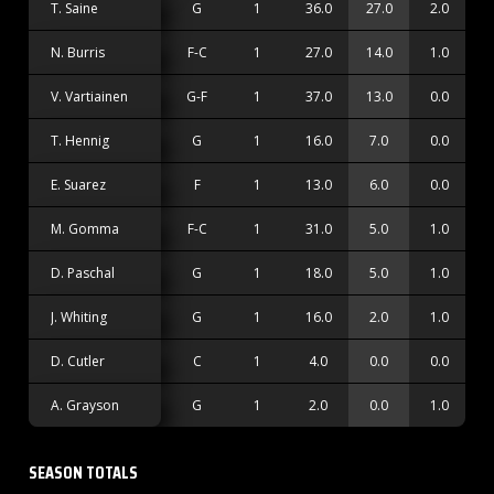
T. Saine
G
1
36.0
27.0
2.0
N. Burris
F-C
1
27.0
14.0
1.0
V. Vartiainen
G-F
1
37.0
13.0
0.0
T. Hennig
G
1
16.0
7.0
0.0
E. Suarez
F
1
13.0
6.0
0.0
M. Gomma
F-C
1
31.0
5.0
1.0
D. Paschal
G
1
18.0
5.0
1.0
J. Whiting
G
1
16.0
2.0
1.0
D. Cutler
C
1
4.0
0.0
0.0
A. Grayson
G
1
2.0
0.0
1.0
SEASON TOTALS