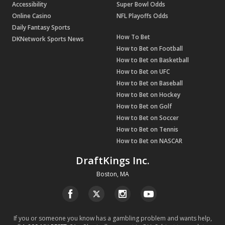
Accessibility
Super Bowl Odds
Online Casino
NFL Playoffs Odds
Daily Fantasy Sports
How To Bet
DKNetwork Sports News
How to Bet on Football
How to Bet on Basketball
How to Bet on UFC
How to Bet on Baseball
How to Bet on Hockey
How to Bet on Golf
How to Bet on Soccer
How to Bet on Tennis
How to Bet on NASCAR
DraftKings Inc.
Boston, MA
If you or someone you know has a gambling problem and wants help,