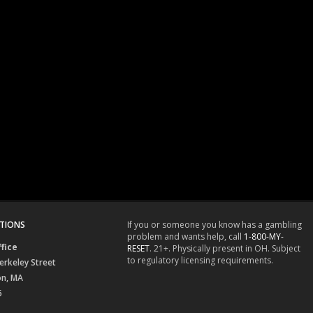
TIONS
If you or someone you know has a gambling
problem and wants help, call
1-800-MY-
fice
RESET
. 21+. Physically present in OH. Subject
to regulatory licensing requirements.
erkeley Street
on, MA
6