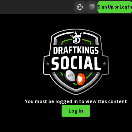
Sign Up or Log In
You must be logged in to view this content
Log In