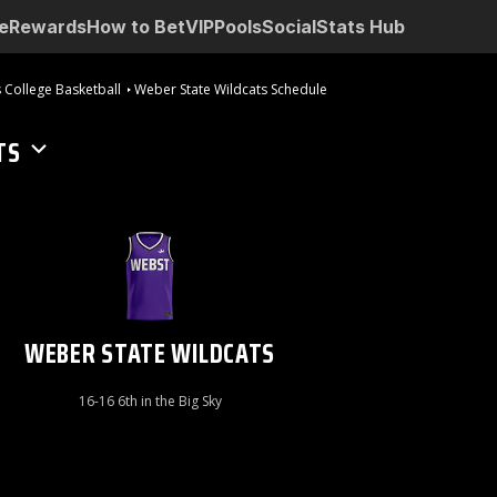
e
Rewards
How to Bet
VIP
Pools
Social
Stats Hub
 College Basketball
Weber State Wildcats Schedule
TS
WEBER STATE WILDCATS
16-16 6th in the Big Sky