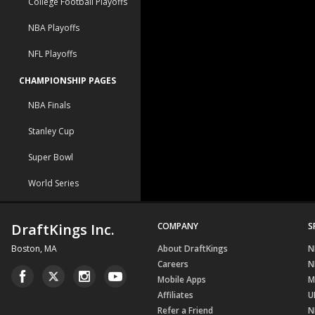
College Football Playoffs
NBA Playoffs
NFL Playoffs
CHAMPIONSHIP PAGES
NBA Finals
Stanley Cup
Super Bowl
World Series
DraftKings Inc.
COMPANY
S
Boston, MA
About DraftKings
N
Careers
N
Mobile Apps
M
Affiliates
U
Refer a Friend
N