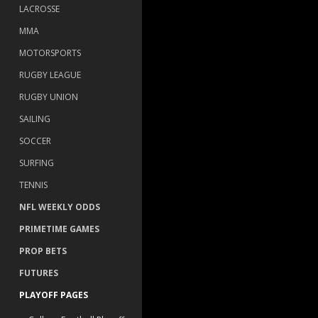
LACROSSE
MMA
MOTORSPORTS
RUGBY LEAGUE
RUGBY UNION
SAILING
SOCCER
SURFING
TENNIS
NFL WEEKLY ODDS
PRIMETIME GAMES
PROP BETS
FUTURES
PLAYOFF PAGES