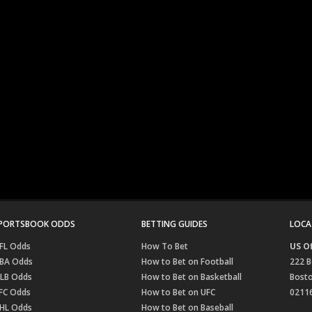
PORTSBOOK ODDS
BETTING GUIDES
LOCA
FL Odds
How To Bet
US Of
BA Odds
How to Bet on Football
222 B
LB Odds
How to Bet on Basketball
Bost
FC Odds
How to Bet on UFC
0211
HL Odds
How to Bet on Baseball