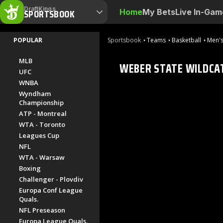
DraftKings
SPORTSBOOK
Home
My Bets
Live In-Gam
POPULAR
Sportsbook
Teams
Basketball
Men's
MLB
WEBER STATE WILDCA
UFC
WNBA
Wyndham
Championship
ATP - Montreal
WTA - Toronto
Leagues Cup
NFL
WTA - Warsaw
Boxing
Challenger - Plovdiv
Europa Conf League
Quals.
NFL Preseason
Europa League Quals.