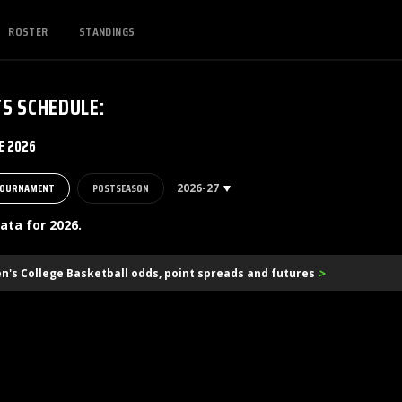
ROSTER
STANDINGS
TS
SCHEDULE
:
E 2026
TOURNAMENT
POSTSEASON
2026-27
ata for
2026
.
>
en's College Basketball odds, point spreads and futures