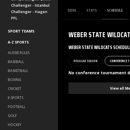
Challenger - Istanbul
ODDS
STATS
SCHEDULE
Challenger - Hagen
PFL
SPORT TEAMS
WEBER STATE WILDCA
A-Z SPORTS
WEBER STATE WILDCATS SCHEDUL
AUSSIE RULES
REGULAR SEASON
CONFERENCE 
BASEBALL
BASKETBALL
No
conference tournament
d
BOXING
View all M
CRICKET
E-SPORTS
FOOTBALL
GOLF
HOCKEY