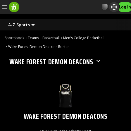
Log In
A-Z Sports
Sportsbook
Teams
Basketball
Men's College Basketball
Wake Forest Demon Deacons Roster
WAKE FOREST DEMON DEACONS
WAKE FOREST DEMON DEACONS