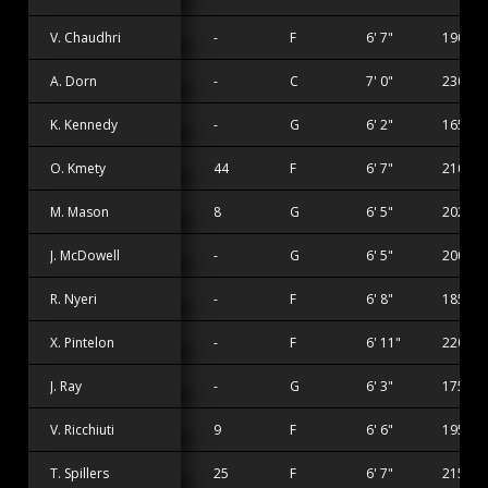
V. Chaudhri
-
F
6' 7"
190 lbs
A. Dorn
-
C
7' 0"
230 lbs
K. Kennedy
-
G
6' 2"
165 lbs
O. Kmety
44
F
6' 7"
210 lbs
M. Mason
8
G
6' 5"
202 lbs
J. McDowell
-
G
6' 5"
200 lbs
R. Nyeri
-
F
6' 8"
185 lbs
X. Pintelon
-
F
6' 11"
220 lbs
J. Ray
-
G
6' 3"
175 lbs
V. Ricchiuti
9
F
6' 6"
195 lbs
T. Spillers
25
F
6' 7"
215 lbs