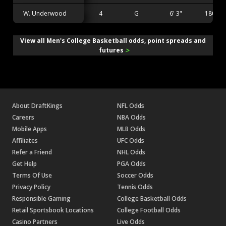
W. Underwood
4
G
6' 3"
180 lbs
View all Men's College Basketball odds, point spreads and
>
futures
About DraftKings
NFL Odds
Careers
NBA Odds
Mobile Apps
MLB Odds
Affiliates
UFC Odds
Refer a Friend
NHL Odds
Get Help
PGA Odds
Terms Of Use
Soccer Odds
Privacy Policy
Tennis Odds
Responsible Gaming
College Basketball Odds
Retail Sportsbook Locations
College Football Odds
Casino Partners
Live Odds