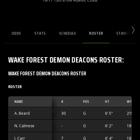
18-17 13th in the Atlantic Coast
ODDS
STATS
SCHEDULE
ROSTER
STANDINGS
WAKE FOREST DEMON DEACONS
ROSTER
:
WAKE FOREST DEMON DEACONS ROSTER
ROSTER
NAME
#
POS
HT
WT
A. Beard
30
G
6' 5"
215 lbs
N. Calmese
-
G
6' 2"
181 lbs
I. Carr
7
G
6' 4"
187 lbs