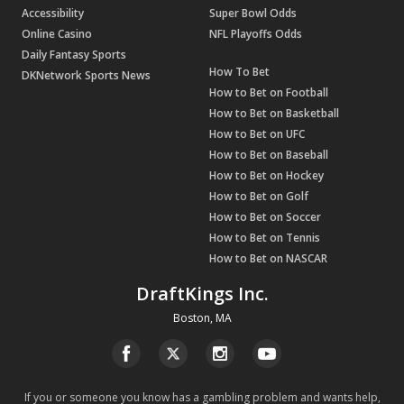
Accessibility
Super Bowl Odds
Online Casino
NFL Playoffs Odds
Daily Fantasy Sports
How To Bet
DKNetwork Sports News
How to Bet on Football
How to Bet on Basketball
How to Bet on UFC
How to Bet on Baseball
How to Bet on Hockey
How to Bet on Golf
How to Bet on Soccer
How to Bet on Tennis
How to Bet on NASCAR
DraftKings Inc.
Boston, MA
If you or someone you know has a gambling problem and wants help,