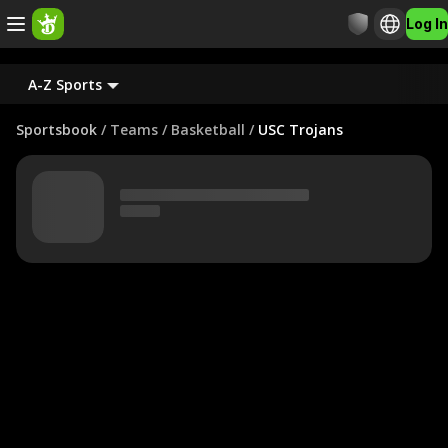
Log In
A-Z Sports
Sportsbook
/
Teams
/
Basketball
/
USC Trojans