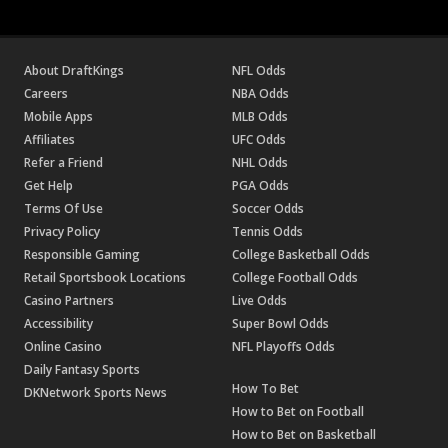
About DraftKings
NFL Odds
Careers
NBA Odds
Mobile Apps
MLB Odds
Affiliates
UFC Odds
Refer a Friend
NHL Odds
Get Help
PGA Odds
Terms Of Use
Soccer Odds
Privacy Policy
Tennis Odds
Responsible Gaming
College Basketball Odds
Retail Sportsbook Locations
College Football Odds
Casino Partners
Live Odds
Accessibility
Super Bowl Odds
Online Casino
NFL Playoffs Odds
Daily Fantasy Sports
How To Bet
DKNetwork Sports News
How to Bet on Football
How to Bet on Basketball