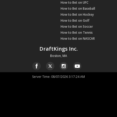
How to Bet on UFC
How to Bet on Baseball
How to Bet on Hockey
How to Bet on Golf
How to Bet on Soccer
How to Bet on Tennis
How to Bet on NASCAR
DraftKings Inc.
Boston, MA
Server Time
:
08/07/2026 3:17:24 AM
If you or someone you know has a gambling problem and wants help,
call
1-800-MY-RESET
. 21+. Physically present in OH. Subject to regulatory
licensing requirements.
US Office
222 Berkeley Street
Boston, MA
02116
New Jersey Office
PO Box 399
Hoboken, NJ
07030
UK Office
15 Ingestre Place
Suite 265
Soho, London
W1F OJH