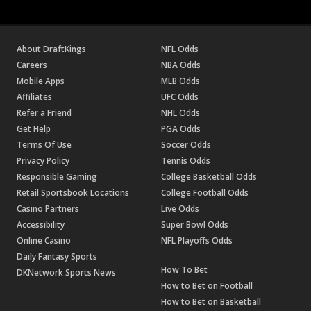
About DraftKings
NFL Odds
Careers
NBA Odds
Mobile Apps
MLB Odds
Affiliates
UFC Odds
Refer a Friend
NHL Odds
Get Help
PGA Odds
Terms Of Use
Soccer Odds
Privacy Policy
Tennis Odds
Responsible Gaming
College Basketball Odds
Retail Sportsbook Locations
College Football Odds
Casino Partners
Live Odds
Accessibility
Super Bowl Odds
Online Casino
NFL Playoffs Odds
Daily Fantasy Sports
How To Bet
DKNetwork Sports News
How to Bet on Football
How to Bet on Basketball