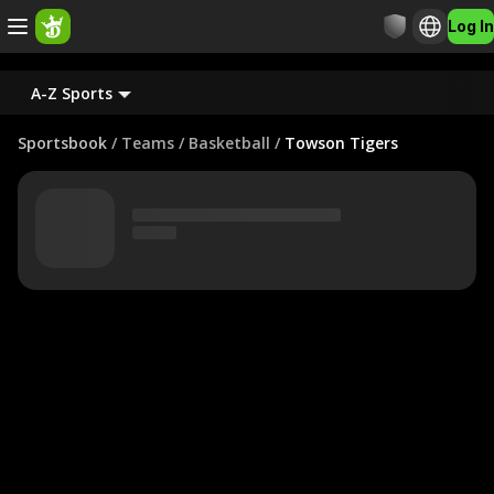
Log In
A-Z Sports
Sportsbook
/
Teams
/
Basketball
/
Towson Tigers