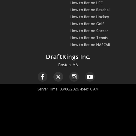
How to Bet on UFC
How to Bet on Baseball
How to Bet on Hockey
How to Bet on Golf
How to Bet on Soccer
How to Bet on Tennis
How to Bet on NASCAR
DraftKings Inc.
Boston, MA
Server Time
:
08/06/2026 4:44:11 AM
If you or someone you know has a gambling problem and wants help,
call
1-800-MY-RESET
. 21+. Physically present in OH. Subject to regulatory
licensing requirements.
US Office
222 Berkeley Street
Boston, MA
02116
New Jersey Office
PO Box 399
Hoboken, NJ
07030
UK Office
15 Ingestre Place
Suite 265
Soho, London
W1F OJH