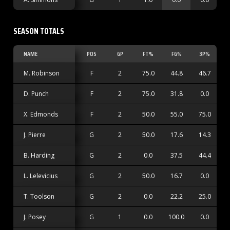
SEASON TOTALS
NAME
POS
GP
FT%
FG%
3P%
F
M. Robinson
F
2
75.0
44.8
46.7
D. Punch
F
2
75.0
31.8
0.0
X. Edmonds
F
2
50.0
55.0
75.0
J. Pierre
G
2
50.0
17.6
14.3
B. Harding
G
2
0.0
37.5
44.4
L. Lelevicius
G
2
50.0
16.7
0.0
T. Toolson
G
2
0.0
22.2
25.0
J. Posey
G
1
0.0
100.0
0.0