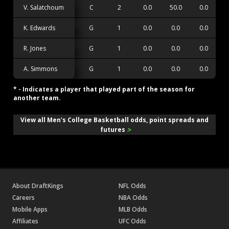
V. Salatchoum
C
2
0.0
50.0
0.0
K. Edwards
G
1
0.0
0.0
0.0
R. Jones
G
1
0.0
0.0
0.0
A. Simmons
G
1
0.0
0.0
0.0
* - Indicates a player that played part of the season for
another team.
View all Men's College Basketball odds, point spreads and
>
futures
About DraftKings
NFL Odds
Careers
NBA Odds
Mobile Apps
MLB Odds
Affiliates
UFC Odds