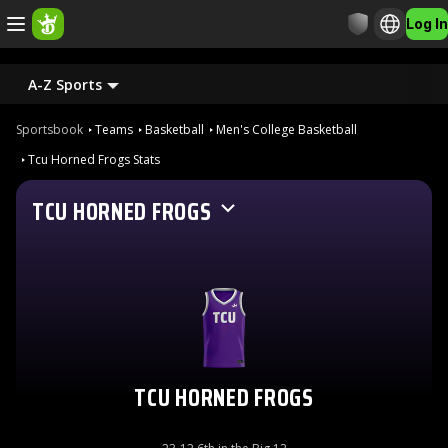
Log In
A-Z Sports
Sportsbook
Teams
Basketball
Men's College Basketball
Tcu Horned Frogs Stats
TCU HORNED FROGS
TCU HORNED FROGS