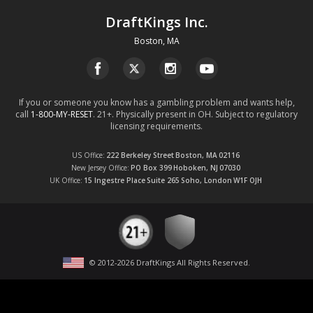
DraftKings Inc.
Boston, MA
If you or someone you know has a gambling problem and wants help,
call
1-800-MY-RESET
. 21+. Physically present in OH. Subject to regulatory
licensing requirements.
US Office
222 Berkeley Street
Boston, MA
02116
New Jersey Office
PO Box 399
Hoboken, NJ
07030
UK Office
15 Ingestre Place
Suite 265
Soho, London
W1F OJH
© 2012-
2026
DraftKings All Rights Reserved
.