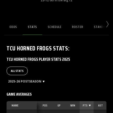
23-12 6th in the Big 12
ODDS
STATS
SCHEDULE
ROSTER
STANDINGS
TCU HORNED FROGS
STATS
:
TCU HORNED FROGS PLAYER STATS 2025
ALL STATS
2025-26 POSTSEASON
GAME AVERAGES
NAME
POS
GP
MIN
PTS
AST