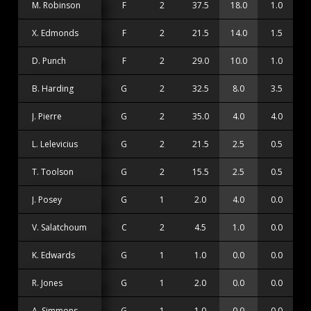
M. Robinson
F
2
37.5
18.0
1.0
X. Edmonds
F
2
21.5
14.0
1.5
D. Punch
F
2
29.0
10.0
1.0
B. Harding
G
2
32.5
8.0
3.5
J. Pierre
G
2
35.0
4.0
4.0
L. Lelevicius
G
2
21.5
2.5
0.5
T. Toolson
G
2
15.5
2.5
0.5
J. Posey
G
1
2.0
4.0
0.0
V. Salatchoum
C
2
4.5
1.0
0.0
K. Edwards
G
1
1.0
0.0
0.0
R. Jones
G
1
2.0
0.0
0.0
A. Simmons
G
1
1.0
0.0
0.0