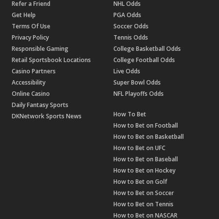
Refer a Friend
NHL Odds
Get Help
PGA Odds
Terms Of Use
Soccer Odds
Privacy Policy
Tennis Odds
Responsible Gaming
College Basketball Odds
Retail Sportsbook Locations
College Football Odds
Casino Partners
Live Odds
Accessibility
Super Bowl Odds
Online Casino
NFL Playoffs Odds
Daily Fantasy Sports
How To Bet
DKNetwork Sports News
How to Bet on Football
How to Bet on Basketball
How to Bet on UFC
How to Bet on Baseball
How to Bet on Hockey
How to Bet on Golf
How to Bet on Soccer
How to Bet on Tennis
How to Bet on NASCAR