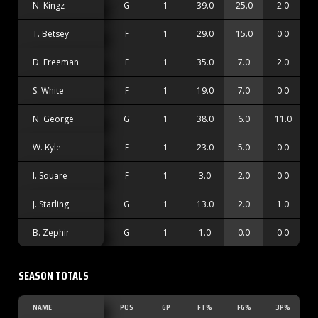
N. Kingz
G
1
39.0
25.0
2.0
T. Betsey
F
1
29.0
15.0
0.0
D. Freeman
F
1
35.0
7.0
2.0
S. White
F
1
19.0
7.0
0.0
N. George
G
1
38.0
6.0
11.0
W. Kyle
F
1
23.0
5.0
0.0
I. Souare
F
1
3.0
2.0
0.0
J. Starling
G
1
13.0
2.0
1.0
B. Zephir
G
1
1.0
0.0
0.0
SEASON TOTALS
NAME
POS
GP
FT%
FG%
3P%
F