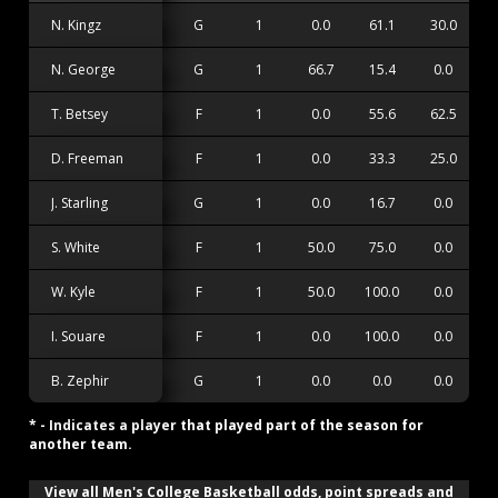
N. Kingz
G
1
0.0
61.1
30.0
N. George
G
1
66.7
15.4
0.0
T. Betsey
F
1
0.0
55.6
62.5
D. Freeman
F
1
0.0
33.3
25.0
J. Starling
G
1
0.0
16.7
0.0
S. White
F
1
50.0
75.0
0.0
W. Kyle
F
1
50.0
100.0
0.0
I. Souare
F
1
0.0
100.0
0.0
B. Zephir
G
1
0.0
0.0
0.0
* - Indicates a player that played part of the season for
another team.
View all Men's College Basketball odds, point spreads and