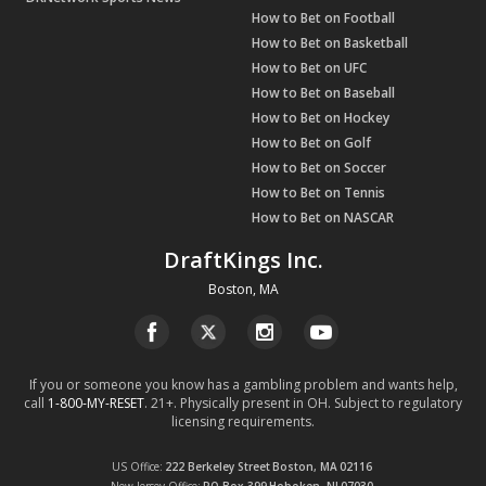
How to Bet on Football
How to Bet on Basketball
How to Bet on UFC
How to Bet on Baseball
How to Bet on Hockey
How to Bet on Golf
How to Bet on Soccer
How to Bet on Tennis
How to Bet on NASCAR
DraftKings Inc.
Boston, MA
If you or someone you know has a gambling problem and wants help,
call
1-800-MY-RESET
. 21+. Physically present in OH. Subject to regulatory
licensing requirements.
US Office
222 Berkeley Street
Boston, MA
02116