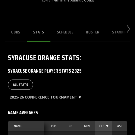
15-17 14th in the Atlantic Coast
ODDS
STATS
SCHEDULE
ROSTER
STANDINGS
SYRACUSE ORANGE
STATS
:
SYRACUSE ORANGE PLAYER STATS 2025
ALL STATS
2025-26 CONFERENCE TOURNAMENT
GAME AVERAGES
NAME
POS
GP
MIN
PTS
AST