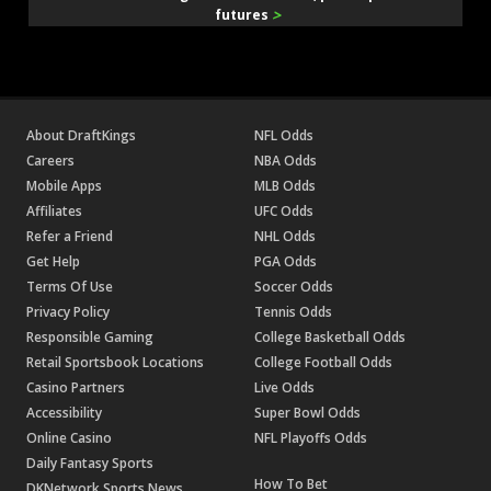
>
futures
About DraftKings
NFL Odds
Careers
NBA Odds
Mobile Apps
MLB Odds
Affiliates
UFC Odds
Refer a Friend
NHL Odds
Get Help
PGA Odds
Terms Of Use
Soccer Odds
Privacy Policy
Tennis Odds
Responsible Gaming
College Basketball Odds
Retail Sportsbook Locations
College Football Odds
Casino Partners
Live Odds
Accessibility
Super Bowl Odds
Online Casino
NFL Playoffs Odds
Daily Fantasy Sports
How To Bet
DKNetwork Sports News