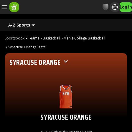
Log In
A-Z Sports
Sportsbook
Teams
Basketball
Men's College Basketball
Syracuse Orange Stats
SYRACUSE ORANGE
SYRACUSE ORANGE