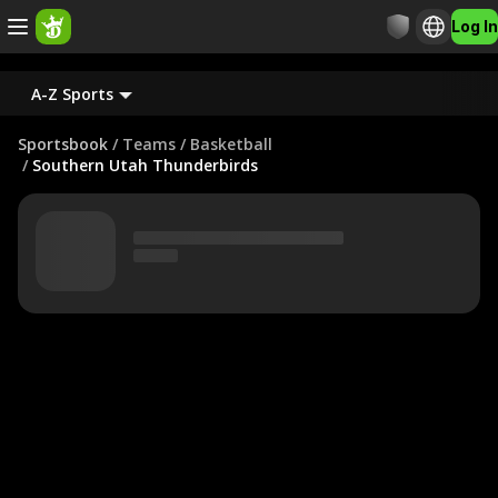
Log In
A-Z Sports
Sportsbook
/
Teams
/
Basketball
/
Southern Utah Thunderbirds