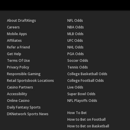
About DraftKings
NFL Odds
Careers
NBA Odds
Mobile Apps
MLB Odds
Affiliates
UFC Odds
Refer a Friend
NHL Odds
Get Help
PGA Odds
Terms Of Use
Soccer Odds
Privacy Policy
Tennis Odds
Responsible Gaming
College Basketball Odds
Retail Sportsbook Locations
College Football Odds
Casino Partners
Live Odds
Accessibility
Super Bowl Odds
Online Casino
NFL Playoffs Odds
Daily Fantasy Sports
How To Bet
DKNetwork Sports News
How to Bet on Football
How to Bet on Basketball