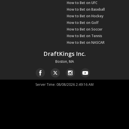
How to Bet on UFC
How to Bet on Baseball
How to Bet on Hockey
How to Bet on Golf
How to Bet on Soccer
How to Bet on Tennis
How to Bet on NASCAR
DraftKings Inc.
Boston, MA
Server Time
:
08/08/2026 2:49:16 AM
If you or someone you know has a gambling problem and wants help,
call
1-800-MY-RESET
. 21+. Physically present in OH. Subject to regulatory
licensing requirements.
US Office
222 Berkeley Street
Boston, MA
02116
New Jersey Office
PO Box 399
Hoboken, NJ
07030
UK Office
15 Ingestre Place
Suite 265
Soho, London
W1F OJH