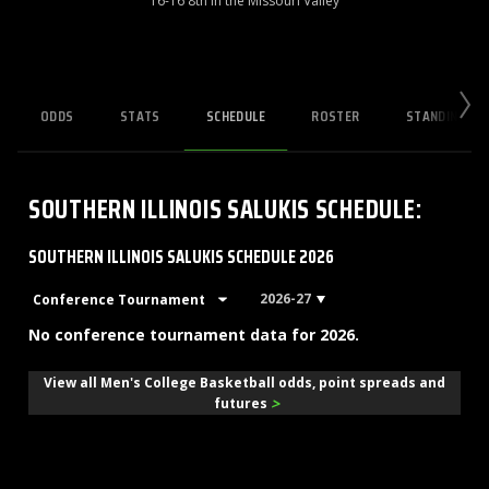
16-16 8th in the Missouri Valley
ODDS
STATS
SCHEDULE
ROSTER
STANDINGS
SOUTHERN ILLINOIS SALUKIS
SCHEDULE
:
SOUTHERN ILLINOIS SALUKIS SCHEDULE 2026
2026-27
No
conference tournament
data for
2026
.
View all Men's College Basketball odds, point spreads and
>
futures