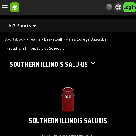
Log In
A-Z Sports
Sportsbook
Teams
Basketball
Men's College Basketball
Southern Illinois Salukis Schedule
SOUTHERN ILLINOIS SALUKIS
SOUTHERN ILLINOIS SALUKIS