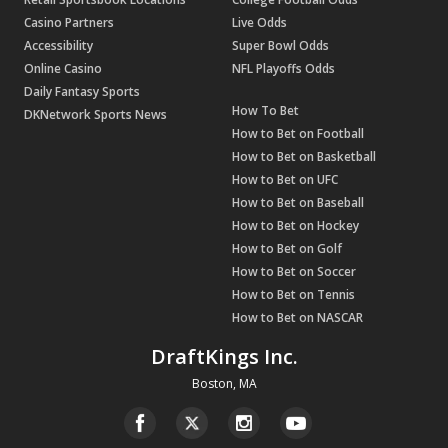
Casino Partners
Live Odds
Accessibility
Super Bowl Odds
Online Casino
NFL Playoffs Odds
Daily Fantasy Sports
How To Bet
DKNetwork Sports News
How to Bet on Football
How to Bet on Basketball
How to Bet on UFC
How to Bet on Baseball
How to Bet on Hockey
How to Bet on Golf
How to Bet on Soccer
How to Bet on Tennis
How to Bet on NASCAR
DraftKings Inc.
Boston, MA