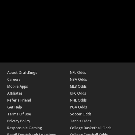
About DraftKings
NFL Odds
Careers
NBA Odds
Mobile Apps
MLB Odds
Affiliates
UFC Odds
Refer a Friend
NHL Odds
Get Help
PGA Odds
Terms Of Use
Soccer Odds
Privacy Policy
Tennis Odds
Responsible Gaming
College Basketball Odds
Retail Sportsbook Locations
College Football Odds