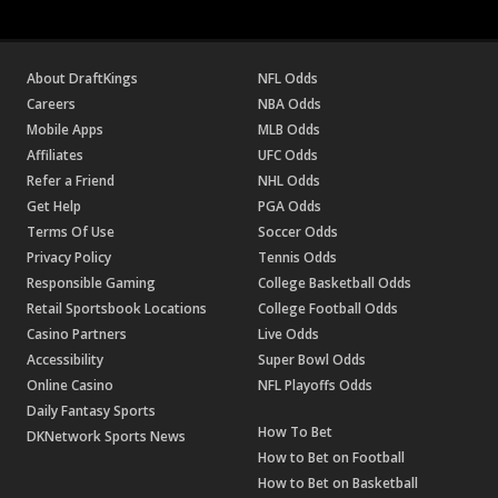
About DraftKings
NFL Odds
Careers
NBA Odds
Mobile Apps
MLB Odds
Affiliates
UFC Odds
Refer a Friend
NHL Odds
Get Help
PGA Odds
Terms Of Use
Soccer Odds
Privacy Policy
Tennis Odds
Responsible Gaming
College Basketball Odds
Retail Sportsbook Locations
College Football Odds
Casino Partners
Live Odds
Accessibility
Super Bowl Odds
Online Casino
NFL Playoffs Odds
Daily Fantasy Sports
How To Bet
DKNetwork Sports News
How to Bet on Football
How to Bet on Basketball