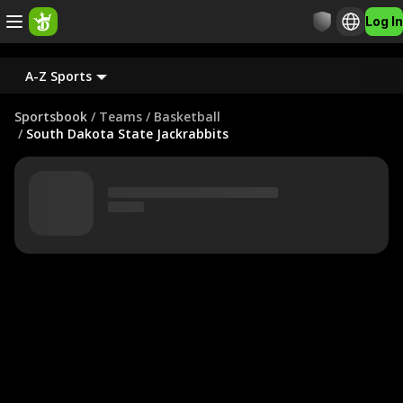
Log In
A-Z Sports
Sportsbook
/
Teams
/
Basketball
/
South Dakota State Jackrabbits