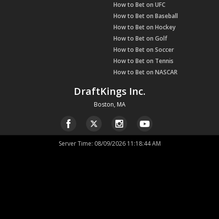
How to Bet on UFC
How to Bet on Baseball
How to Bet on Hockey
How to Bet on Golf
How to Bet on Soccer
How to Bet on Tennis
How to Bet on NASCAR
DraftKings Inc.
Boston, MA
Server Time
:
08/09/2026 11:18:45 AM
If you or someone you know has a gambling problem and wants help,
call
1-800-MY-RESET
. 21+. Physically present in OH. Subject to regulatory
licensing requirements.
US Office
222 Berkeley Street
Boston, MA
02116
New Jersey Office
PO Box 399
Hoboken, NJ
07030
UK Office
15 Ingestre Place
Suite 265
Soho, London
W1F OJH