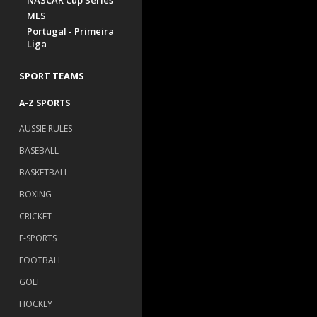
NASCAR Cup Series
MLS
Portugal - Primeira
Liga
SPORT TEAMS
A-Z SPORTS
AUSSIE RULES
BASEBALL
BASKETBALL
BOXING
CRICKET
E-SPORTS
FOOTBALL
GOLF
HOCKEY