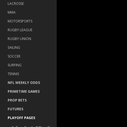
LACROSSE
MMA
MOTORSPORTS
RUGBY LEAGUE
RUGBY UNION
SAILING
SOCCER
SURFING
TENNIS
NFL WEEKLY ODDS
PRIMETIME GAMES
PROP BETS
FUTURES
PLAYOFF PAGES