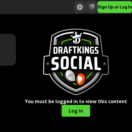
Sign Up or Log In
You must be logged in to view this content
Log In