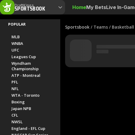
DraftKings
SPORTSBOOK
Home
My Bets
Live In-Gam
POPULAR
Sportsbook
/
Teams
/
Basketball
MLB
WNBA
UFC
Leagues Cup
Wyndham
Championship
ATP - Montreal
PFL
NFL
WTA - Toronto
Boxing
Japan NPB
CFL
NWSL
England - EFL Cup