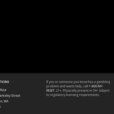
TIONS
If you or someone you know has a gambling
problem and wants help, call
1-800-MY-
fice
RESET
. 21+. Physically present in OH. Subject
to regulatory licensing requirements.
erkeley Street
on, MA
6