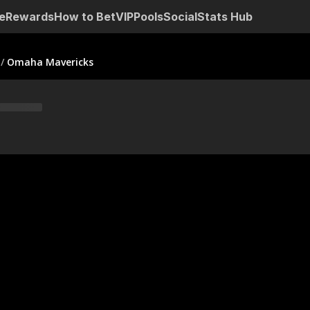
e
Rewards
How to Bet
VIP
Pools
Social
Stats Hub
/
Omaha Mavericks