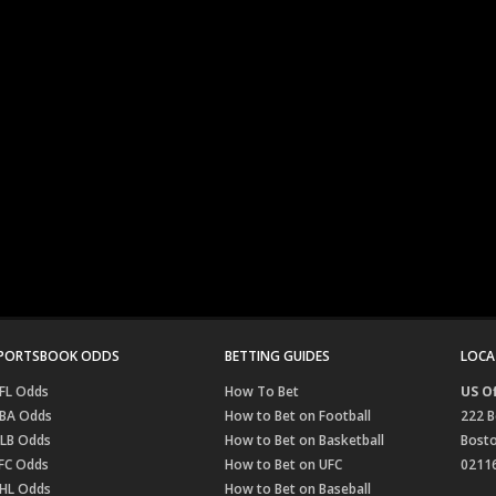
PORTSBOOK ODDS
BETTING GUIDES
LOCA
FL Odds
How To Bet
US Of
BA Odds
How to Bet on Football
222 B
LB Odds
How to Bet on Basketball
Bost
FC Odds
How to Bet on UFC
0211
HL Odds
How to Bet on Baseball