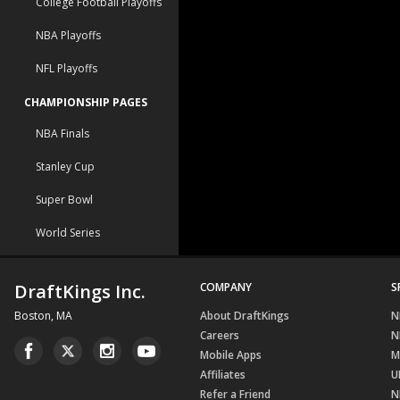
College Football Playoffs
NBA Playoffs
NFL Playoffs
CHAMPIONSHIP PAGES
NBA Finals
Stanley Cup
Super Bowl
World Series
DraftKings Inc.
COMPANY
S
Boston, MA
About DraftKings
N
Careers
N
Mobile Apps
M
Affiliates
U
Refer a Friend
N