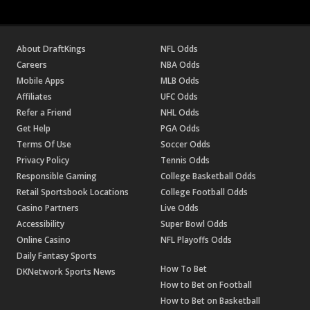
About DraftKings
NFL Odds
Careers
NBA Odds
Mobile Apps
MLB Odds
Affiliates
UFC Odds
Refer a Friend
NHL Odds
Get Help
PGA Odds
Terms Of Use
Soccer Odds
Privacy Policy
Tennis Odds
Responsible Gaming
College Basketball Odds
Retail Sportsbook Locations
College Football Odds
Casino Partners
Live Odds
Accessibility
Super Bowl Odds
Online Casino
NFL Playoffs Odds
Daily Fantasy Sports
How To Bet
DKNetwork Sports News
How to Bet on Football
How to Bet on Basketball