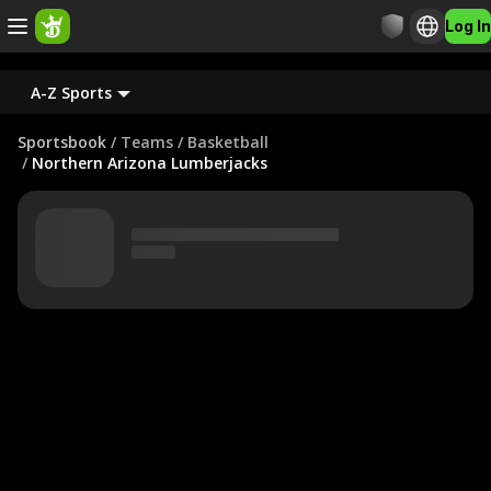
Log In
A-Z Sports
Sportsbook
/
Teams
/
Basketball
/
Northern Arizona Lumberjacks