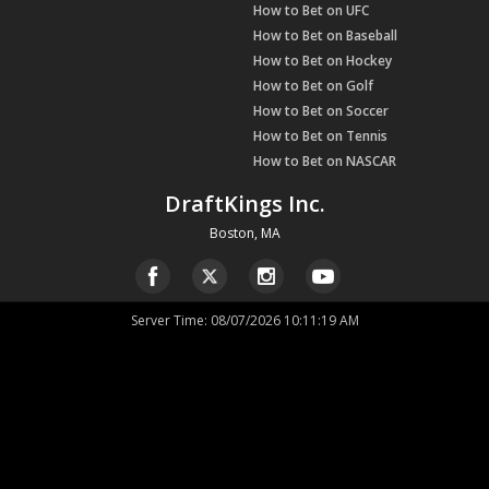
How to Bet on UFC
How to Bet on Baseball
How to Bet on Hockey
How to Bet on Golf
How to Bet on Soccer
How to Bet on Tennis
How to Bet on NASCAR
DraftKings Inc.
Boston, MA
Server Time
:
08/07/2026 10:11:20 AM
If you or someone you know has a gambling problem and wants help,
call
1-800-MY-RESET
. 21+. Physically present in OH. Subject to regulatory
licensing requirements.
US Office
222 Berkeley Street
Boston, MA
02116
New Jersey Office
PO Box 399
Hoboken, NJ
07030
UK Office
15 Ingestre Place
Suite 265
Soho, London
W1F OJH