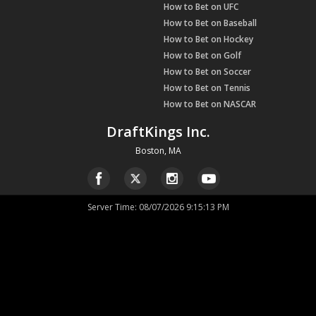
How to Bet on UFC
How to Bet on Baseball
How to Bet on Hockey
How to Bet on Golf
How to Bet on Soccer
How to Bet on Tennis
How to Bet on NASCAR
DraftKings Inc.
Boston, MA
Server Time
:
08/07/2026 9:15:13 PM
If you or someone you know has a gambling problem and wants help,
call
1-800-MY-RESET
. 21+. Physically present in OH. Subject to regulatory
licensing requirements.
US Office
222 Berkeley Street
Boston, MA
02116
New Jersey Office
PO Box 399
Hoboken, NJ
07030
UK Office
15 Ingestre Place
Suite 265
Soho, London
W1F OJH