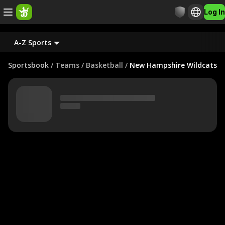
Log In
A-Z Sports
Sportsbook
/
Teams
/
Basketball
/
New Hampshire Wildcats