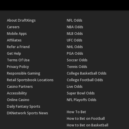
About DraftKings
NFL Odds
Careers
NBA Odds
Mobile Apps
MLB Odds
Affiliates
UFC Odds
Refer a Friend
NHL Odds
Get Help
PGA Odds
Terms Of Use
Soccer Odds
Privacy Policy
Tennis Odds
Responsible Gaming
College Basketball Odds
Retail Sportsbook Locations
College Football Odds
Casino Partners
Live Odds
Accessibility
Super Bowl Odds
Online Casino
NFL Playoffs Odds
Daily Fantasy Sports
How To Bet
DKNetwork Sports News
How to Bet on Football
How to Bet on Basketball