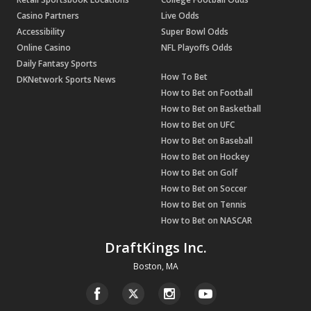
Casino Partners
Live Odds
Accessibility
Super Bowl Odds
Online Casino
NFL Playoffs Odds
Daily Fantasy Sports
How To Bet
DKNetwork Sports News
How to Bet on Football
How to Bet on Basketball
How to Bet on UFC
How to Bet on Baseball
How to Bet on Hockey
How to Bet on Golf
How to Bet on Soccer
How to Bet on Tennis
How to Bet on NASCAR
DraftKings Inc.
Boston, MA