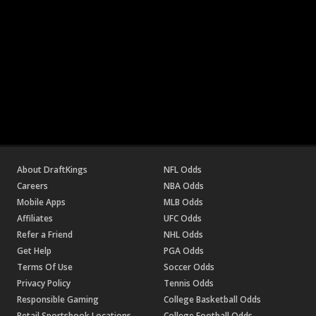
About DraftKings
NFL Odds
Careers
NBA Odds
Mobile Apps
MLB Odds
Affiliates
UFC Odds
Refer a Friend
NHL Odds
Get Help
PGA Odds
Terms Of Use
Soccer Odds
Privacy Policy
Tennis Odds
Responsible Gaming
College Basketball Odds
Retail Sportsbook Locations
College Football Odds