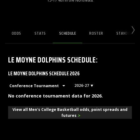
15-17 4th in the Northeast
ODDS
STATS
SCHEDULE
ROSTER
STANDINGS
LE MOYNE DOLPHINS
SCHEDULE
:
LE MOYNE DOLPHINS SCHEDULE 2026
2026-27
No
conference tournament
data for
2026
.
View all Men's College Basketball odds, point spreads and
>
futures