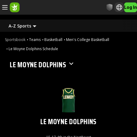
Log In
A-Z Sports
Sportsbook
Teams
Basketball
Men's College Basketball
Le Moyne Dolphins Schedule
LE MOYNE DOLPHINS
LE MOYNE DOLPHINS