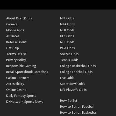
About DraftKings
NFL Odds
Careers
NBA Odds
Mobile Apps
MLB Odds
Affiliates
UFC Odds
Refer a Friend
NHL Odds
Get Help
PGA Odds
Terms Of Use
Soccer Odds
Privacy Policy
Tennis Odds
Responsible Gaming
College Basketball Odds
Retail Sportsbook Locations
College Football Odds
Casino Partners
Live Odds
Accessibility
Super Bowl Odds
Online Casino
NFL Playoffs Odds
Daily Fantasy Sports
How To Bet
DKNetwork Sports News
How to Bet on Football
How to Bet on Basketball