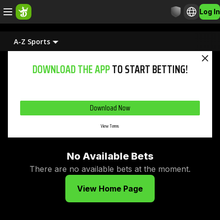
Log In
A-Z Sports
DOWNLOAD THE APP
TO START BETTING!
SPEND $5 GET $150 IN BONUSES!
Download Now
View Terms
No Available Bets
There are no available bets at the moment.
View Home Page