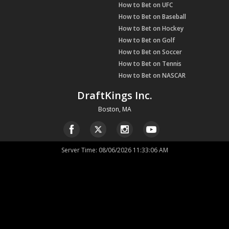
How to Bet on UFC
How to Bet on Baseball
How to Bet on Hockey
How to Bet on Golf
How to Bet on Soccer
How to Bet on Tennis
How to Bet on NASCAR
DraftKings Inc.
Boston, MA
Server Time
:
08/06/2026 11:33:06 AM
If you or someone you know has a gambling problem and wants help,
call
1-800-MY-RESET
. 21+. Physically present in OH. Subject to regulatory
licensing requirements.
US Office
222 Berkeley Street
Boston, MA
02116
New Jersey Office
PO Box 399
Hoboken, NJ
07030
UK Office
15 Ingestre Place
Suite 265
Soho, London
W1F OJH