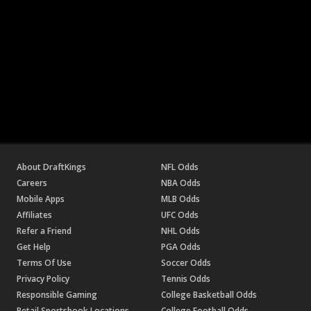
About DraftKings
NFL Odds
Careers
NBA Odds
Mobile Apps
MLB Odds
Affiliates
UFC Odds
Refer a Friend
NHL Odds
Get Help
PGA Odds
Terms Of Use
Soccer Odds
Privacy Policy
Tennis Odds
Responsible Gaming
College Basketball Odds
Retail Sportsbook Locations
College Football Odds