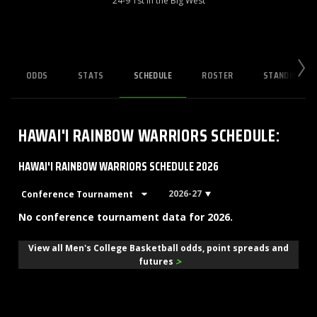
24-9 1st in the Big West
ODDS
STATS
SCHEDULE
ROSTER
STANDINGS
HAWAI'I RAINBOW WARRIORS
SCHEDULE
:
HAWAI'I RAINBOW WARRIORS SCHEDULE 2026
2026-27
No
conference tournament
data for
2026
.
View all Men's College Basketball odds, point spreads and
>
futures