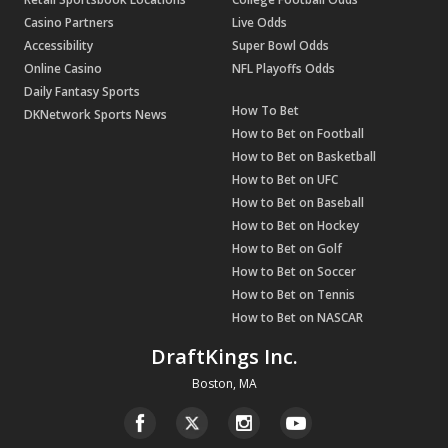
Casino Partners
Live Odds
Accessibility
Super Bowl Odds
Online Casino
NFL Playoffs Odds
Daily Fantasy Sports
How To Bet
DKNetwork Sports News
How to Bet on Football
How to Bet on Basketball
How to Bet on UFC
How to Bet on Baseball
How to Bet on Hockey
How to Bet on Golf
How to Bet on Soccer
How to Bet on Tennis
How to Bet on NASCAR
DraftKings Inc.
Boston, MA