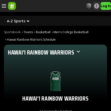
Log In
A-Z Sports
Sportsbook
Teams
Basketball
Men's College Basketball
Hawaii Rainbow Warriors Schedule
HAWAI'I RAINBOW WARRIORS
HAWAI'I RAINBOW WARRIORS