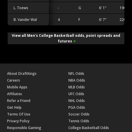
L. Toews
-
G
6' 1"
190 lbs
B. Vander Wal
4
F
6' 7"
220 lbs
View all Men's College Basketball odds, point spreads and
>
futures
About DraftKings
NFL Odds
Careers
NBA Odds
Mobile Apps
MLB Odds
Affiliates
UFC Odds
Refer a Friend
NHL Odds
Get Help
PGA Odds
Terms Of Use
Soccer Odds
Privacy Policy
Tennis Odds
Responsible Gaming
College Basketball Odds