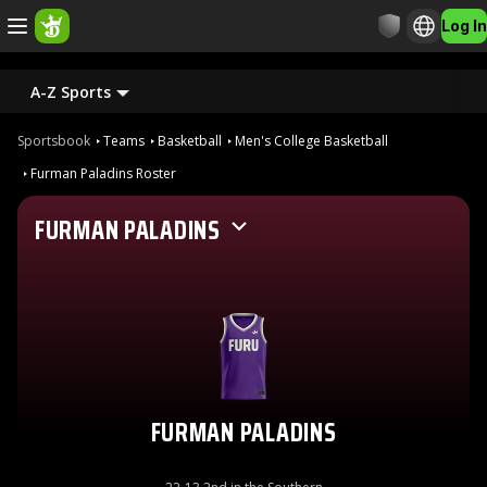
Log In
A-Z Sports
Sportsbook
Teams
Basketball
Men's College Basketball
Furman Paladins Roster
FURMAN PALADINS
FURMAN PALADINS