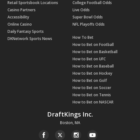
Retail Sportsbook Locations
College Football Odds
Casino Partners
Live Odds
Accessibility
Super Bowl Odds
Online Casino
NFL Playoffs Odds
Daily Fantasy Sports
How To Bet
DKNetwork Sports News
How to Bet on Football
How to Bet on Basketball
How to Bet on UFC
How to Bet on Baseball
How to Bet on Hockey
How to Bet on Golf
How to Bet on Soccer
How to Bet on Tennis
How to Bet on NASCAR
DraftKings Inc.
Boston, MA