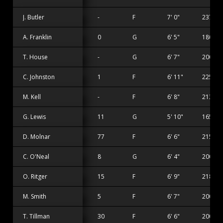
J. Butler
-
F
7' 0"
237 lbs
A. Franklin
0
G
6' 5"
180 lbs
T. House
-
G
6' 7"
200 lbs
C. Johnston
1
F
6' 11"
225 lbs
M. Kell
-
F
6' 8"
213 lbs
G. Lewis
11
G
5' 10"
165 lbs
D. Molnar
77
F
6' 6"
215 lbs
C. O'Neal
8
G
6' 4"
200 lbs
O. Ritger
15
F
6' 9"
218 lbs
M. Smith
5
F
6' 7"
200 lbs
T. Tillman
30
F
6' 6"
200 lbs