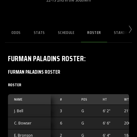
22-13 2nd in the Southern
ODDS
STATS
SCHEDULE
ROSTER
STANDINGS
FURMAN PALADINS
ROSTER
:
FURMAN PALADINS ROSTER
ROSTER
NAME
#
POS
HT
WT
J. Bell
3
G
6' 2"
211 lbs
C. Bowser
6
G
6' 6"
200 lbs
E. Bronson
2
G
6' 4"
184 lbs