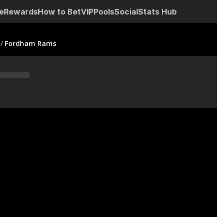
e
Rewards
How to Bet
VIP
Pools
Social
Stats Hub
/
Fordham Rams