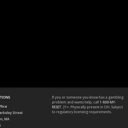
TIONS
If you or someone you know has a gambling
problem and wants help, call
1-800-MY-
fice
RESET
. 21+. Physically present in OH. Subject
to regulatory licensing requirements.
erkeley Street
on, MA
6