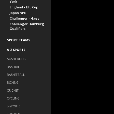
York
England - EFL Cup
Japan NPB
Challenger - Hagen
Challenger Hamburg
Qualifiers
SPORT TEAMS
A-Z SPORTS
AUSSIE RULES
BASEBALL
BASKETBALL
BOXING
CRICKET
CYCLING
E-SPORTS