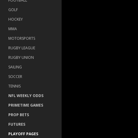
FOOTBALL
GOLF
HOCKEY
MMA
MOTORSPORTS
RUGBY LEAGUE
RUGBY UNION
SAILING
SOCCER
TENNIS
NFL WEEKLY ODDS
PRIMETIME GAMES
PROP BETS
FUTURES
PLAYOFF PAGES