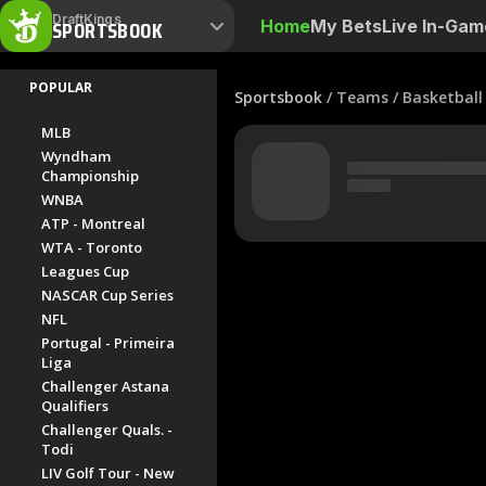
DraftKings
SPORTSBOOK
Home
My Bets
Live In-Gam
POPULAR
Sportsbook
/
Teams
/
Basketball
MLB
Wyndham
Championship
WNBA
ATP - Montreal
WTA - Toronto
Leagues Cup
NASCAR Cup Series
NFL
Portugal - Primeira
Liga
Challenger Astana
Qualifiers
Challenger Quals. -
Todi
LIV Golf Tour - New