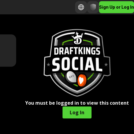
Sign Up or Log In
You must be logged in to view this content
Log In