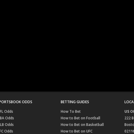
PORTSBOOK ODDS
BETTING GUIDES
LOCA
FL Odds
How To Bet
US Of
BA Odds
How to Bet on Football
222 B
LB Odds
How to Bet on Basketball
Bost
FC Odds
How to Bet on UFC
0211