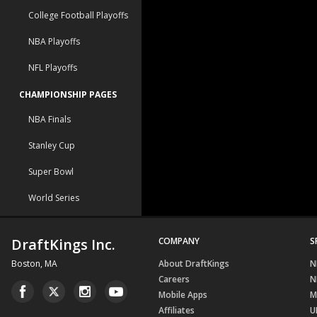
College Football Playoffs
NBA Playoffs
NFL Playoffs
CHAMPIONSHIP PAGES
NBA Finals
Stanley Cup
Super Bowl
World Series
DraftKings Inc.
COMPANY
S
Boston, MA
About DraftKings
N
Careers
N
Mobile Apps
M
Affiliates
U