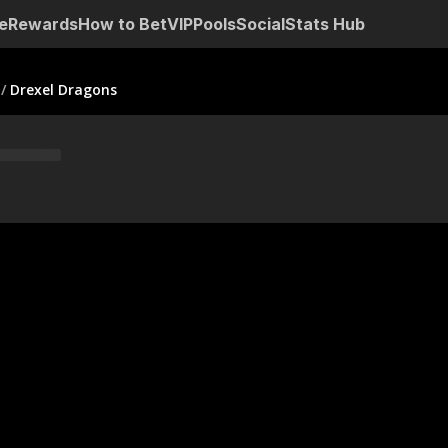
e
Rewards
How to Bet
VIP
Pools
Social
Stats Hub
/
Drexel Dragons