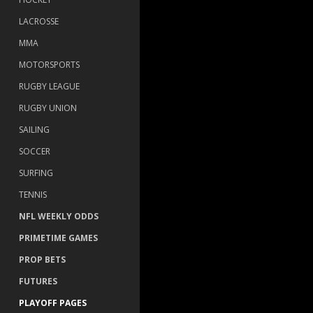
LACROSSE
MMA
MOTORSPORTS
RUGBY LEAGUE
RUGBY UNION
SAILING
SOCCER
SURFING
TENNIS
NFL WEEKLY ODDS
PRIMETIME GAMES
PROP BETS
FUTURES
PLAYOFF PAGES