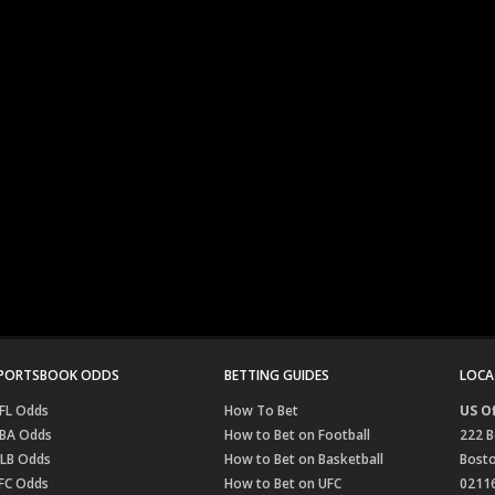
PORTSBOOK ODDS
BETTING GUIDES
LOCA
FL Odds
How To Bet
US Of
BA Odds
How to Bet on Football
222 B
LB Odds
How to Bet on Basketball
Bost
FC Odds
How to Bet on UFC
0211