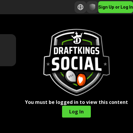
Sign Up or Log In
You must be logged in to view this content
Log In