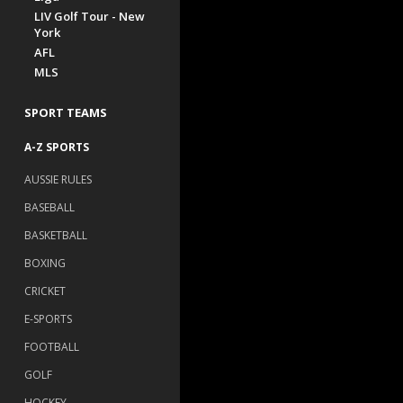
LIV Golf Tour - New
York
AFL
MLS
SPORT TEAMS
A-Z SPORTS
AUSSIE RULES
BASEBALL
BASKETBALL
BOXING
CRICKET
E-SPORTS
FOOTBALL
GOLF
HOCKEY