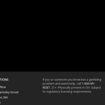
TIONS
If you or someone you know has a gambling
problem and wants help, call
1-800-MY-
fice
RESET
. 21+. Physically present in OH. Subject
to regulatory licensing requirements.
erkeley Street
on, MA
6