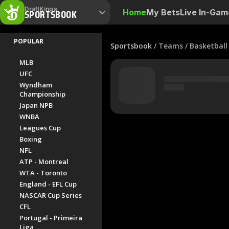
DraftKings
SPORTSBOOK
Home
My Bets
Live In-Gam
POPULAR
Sportsbook
/
Teams
/
Basketball
MLB
UFC
Wyndham
Championship
Japan NPB
WNBA
Leagues Cup
Boxing
NFL
ATP - Montreal
WTA - Toronto
England - EFL Cup
NASCAR Cup Series
CFL
Portugal - Primeira
Liga