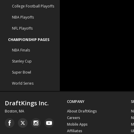
College Football Playoffs
NBA Playoffs
NFL Playoffs
CHAMPIONSHIP PAGES
NBA Finals
Stanley Cup
Super Bowl
World Series
DraftKings Inc.
COMPANY
S
Boston, MA
About DraftKings
N
Careers
N
Mobile Apps
M
Affiliates
U